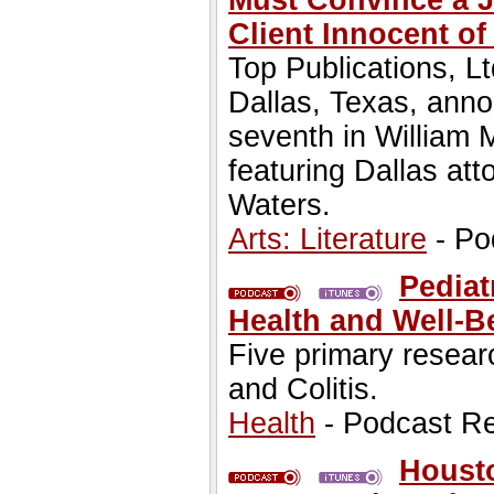
Must Convince a Ju
Client Innocent o
Top Publications, Lt
Dallas, Texas, anno
seventh in William 
featuring Dallas at
Waters.
Arts: Literature
- Po
Pediat
Health and Well-B
Five primary resea
and Colitis.
Health
- Podcast R
Housto