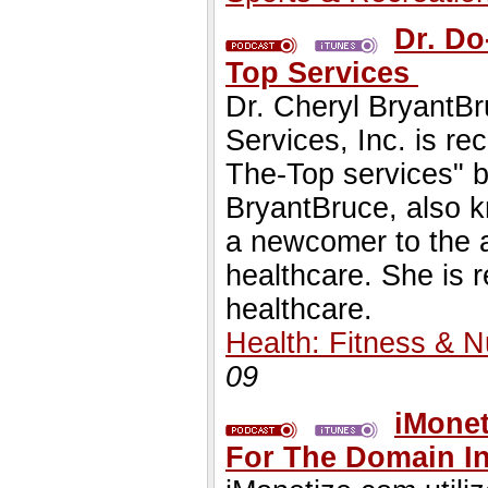
Dr. Do
Top Services
Dr. Cheryl BryantBr
Services, Inc. is re
The-Top services" b
BryantBruce, also k
a newcomer to the a
healthcare. She is r
healthcare.
Health: Fitness & Nu
09
iMonet
For The Domain I