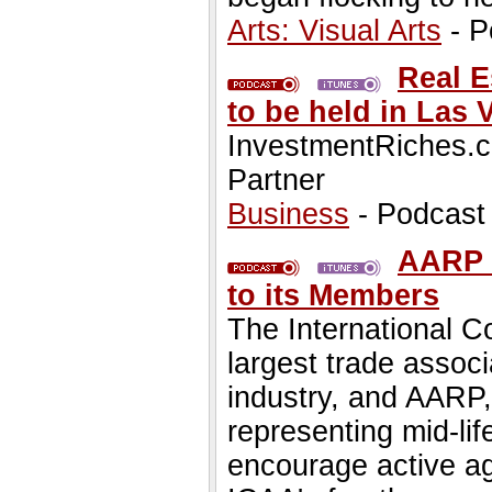
Arts: Visual Arts
- P
Real E
to be held in Las
InvestmentRiches.c
Partner
Business
- Podcast
AARP 
to its Members
The International C
largest trade associ
industry, and AARP,
representing mid-lif
encourage active agi