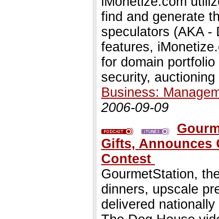
iMonetize.com utili
find and generate t
speculators (AKA - 
features, iMonetize.
for domain portfoli
security, auctioning
Business: Managem
2006-09-09
Gourme
Gifts, Announces
Contest
GourmetStation, the
dinners, upscale p
delivered nationally