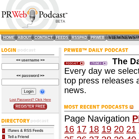
VIEWNEWS
HOME
ABOUT
CONTACT
FEEDS
RSSPAD
PRWEB
The Da
<<
username
>>
Every day we select
<<
password
>>
top press releases 
news.
Lost Password? Click Here
REGISTER FREE
Page Navigation
P
16
17
18
19
20
21
iTunes & RSS Feeds
Tell a Friend