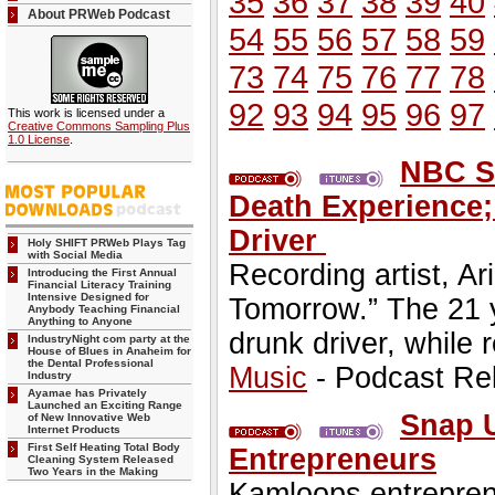
35
36
37
38
39
40
About PRWeb Podcast
54
55
56
57
58
59
73
74
75
76
77
78
92
93
94
95
96
97
This work is licensed under a
Creative Commons Sampling Plus
1.0 License
.
NBC St
Death Experience;
Driver
Holy SHIFT PRWeb Plays Tag
with Social Media
Recording artist, A
Introducing the First Annual
Financial Literacy Training
Intensive Designed for
Tomorrow.” The 21 y
Anybody Teaching Financial
Anything to Anyone
drunk driver, while 
IndustryNight com party at the
House of Blues in Anaheim for
the Dental Professional
Music
- Podcast Re
Industry
Ayamae has Privately
Launched an Exciting Range
Snap 
of New Innovative Web
Internet Products
First Self Heating Total Body
Entrepreneurs
Cleaning System Released
Two Years in the Making
Kamloops entrepren