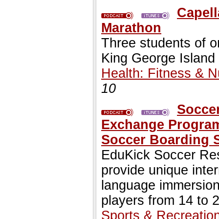
Capell
Marathon
Three students of o
King George Island
Health: Fitness & Nu
10
Soccer
Exchange Programs
Soccer Boarding 
EduKick Soccer Resi
provide unique inte
language immersion
players from 14 to 
Sports & Recreatio