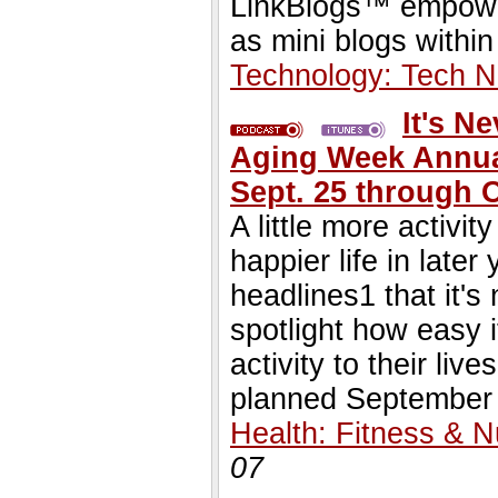
LinkBlogs™ empowe
as mini blogs within
Technology: Tech 
It's N
Aging Week Annual
Sept. 25 through O
A little more activi
happier life in late
headlines1 that it's 
spotlight how easy i
activity to their li
planned September 
Health: Fitness & Nu
07