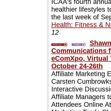
ICAA's fourth annua
healthier lifestyles
the last week of S
Health: Fitness & Nu
12
Shawn 
Communications fro
eComXpo, Virtual
October 24-26th
Affiliate Marketing
Carsten Cumbrowksi
Interactive Discuss
Affiliate Managers 
Attendees Online 