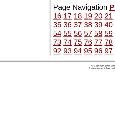
Page Navigation
P
16
17
18
19
20
21
35
36
37
38
39
40
54
55
56
57
58
59
73
74
75
76
77
78
92
93
94
95
96
97
© Copyright 1997-20
Listen to me, it has not