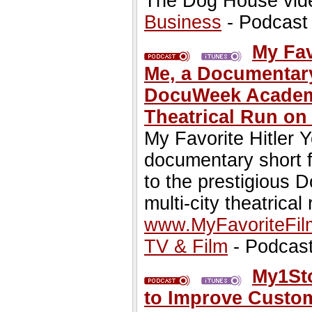
The Dog House vide
Business
- Podcast
My Fav
Me, a Documentary
DocuWeek Academy
Theatrical Run on
My Favorite Hitler 
documentary short 
to the prestigious
multi-city theatrical
www.MyFavoriteFi
TV & Film
- Podcas
My1Sto
to Improve Custo