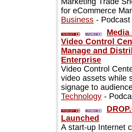
Marketing Trade S
for eCommerce Mark
Business
- Podcast
Media 
Video Control Cent
Manage and Distri
Enterprise
Video Control Cent
video assets while 
signage to audienc
Technology
- Podca
DROP.C
Launched
A start-up Internet