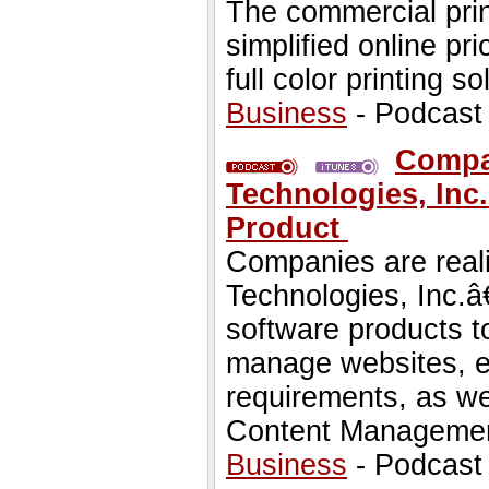
The commercial prin
simplified online pr
full color printing so
Business
- Podcast
Compan
Technologies, Inc.
Product
Companies are reali
Technologies, Inc.â€
software products t
manage websites, e
requirements, as we
Content Managemen
Business
- Podcast