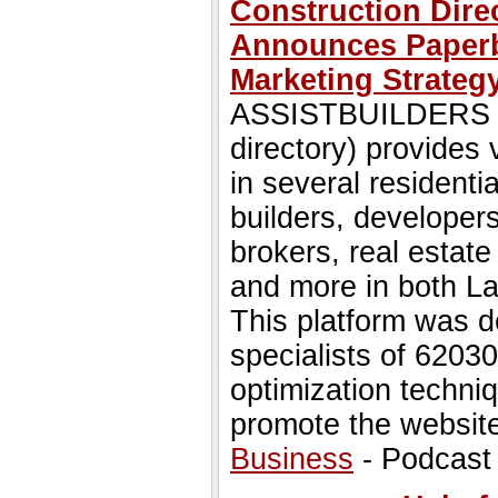
Construction Dir
Announces Paperba
Marketing Strateg
ASSISTBUILDERS (an
directory) provides 
in several residenti
builders, developers
brokers, real estate
and more in both L
This platform was d
specialists of 6203
optimization techni
promote the websit
Business
- Podcast