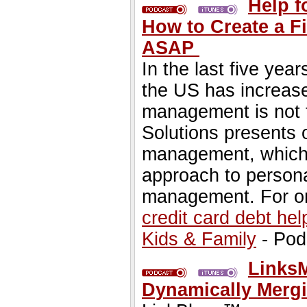
Help f
How to Create a Fi
ASAP
In the last five year
the US has increase
management is not t
Solutions presents o
management, which i
approach to persona
management. For on
credit card debt hel
Kids & Family
- Pod
Links
Dynamically Merg