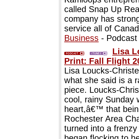
called Snap Up Real
company has strong
service all of Canad
Business
- Podcast
Lisa L
Print: Fall Flight
Lisa Loucks-Christe
what she said is a r
piece. Loucks-Chris
cool, rainy Sunday w
heart,â€™ that bein
Rochester Area Cha
turned into a frenzy
began flocking to he