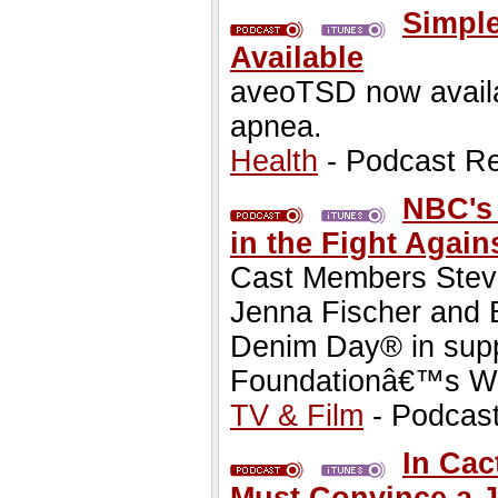
Simple
Available
aveoTSD now availab
apnea.
Health
- Podcast R
NBC's 
in the Fight Again
Cast Members Steve
Jenna Fischer and B
Denim Day® in suppo
Foundationâ€™s W
TV & Film
- Podcas
In Cac