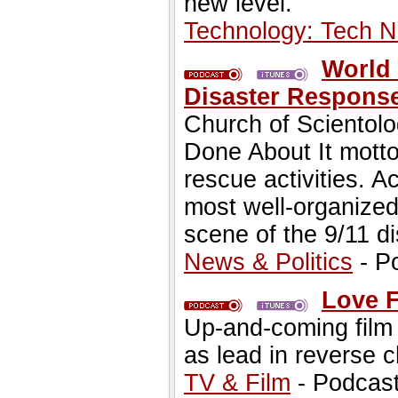
new level.
Technology: Tech 
World 
Disaster Respons
Church of Scientol
Done About It mott
rescue activities. 
most well-organized
scene of the 9/11 di
News & Politics
- P
Love F
Up-and-coming film a
as lead in reverse c
TV & Film
- Podcas