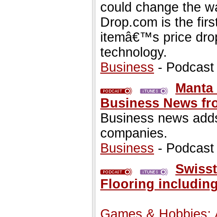
could change the wa
Drop.com is the fir
itemâ€™s price drop
technology.
Business
- Podcast
Manta 
Business News fr
Business news adds
companies.
Business
- Podcast
Swisst
Flooring including
Games & Hobbies: A