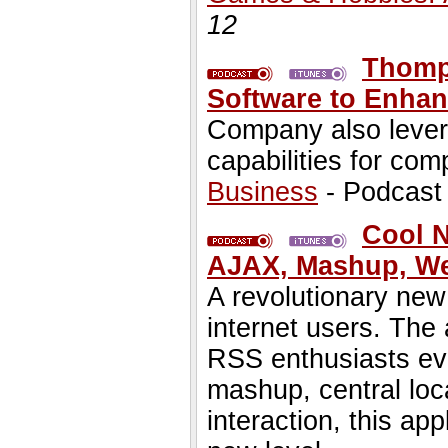
12
Thomp
Software to Enhan
Company also lev
capabilities for com
Business
- Podcast
Cool N
AJAX, Mashup, We
A revolutionary new
internet users. The 
RSS enthusiasts eve
mashup, central loc
interaction, this ap