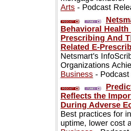
Arts
- Podcast Rele
Netsm
Behavioral Health
Prescribing And T
Related E-Prescri
Netsmart's InfoScri
Organizations Achie
Business
- Podcast
Predic
Reflects the Impor
During Adverse E
Best practices for 
uptime, lower cost a