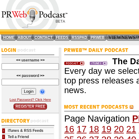
VIEWNEWS
HOME
ABOUT
CONTACT
FEEDS
RSSPAD
PRWEB
The Da
<<
username
>>
Every day we select
<<
password
>>
top press releases 
news.
Lost Password? Click Here
REGISTER FREE
Page Navigation
P
16
17
18
19
20
21
iTunes & RSS Feeds
Tell a Friend