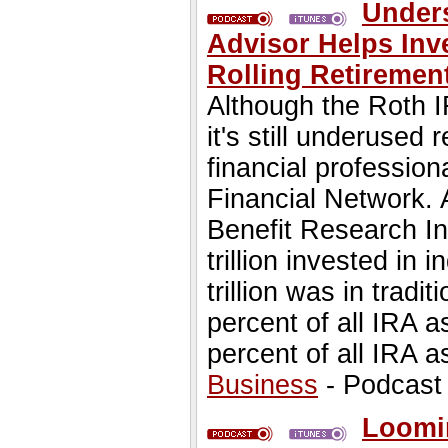
Unders
Advisor Helps Inv
Rolling Retiremen
Although the Roth I
it's still underused 
financial profession
Financial Network.
Benefit Research Ins
trillion invested in 
trillion was in trad
percent of all IRA 
percent of all IRA a
Business
- Podcast
Loomin