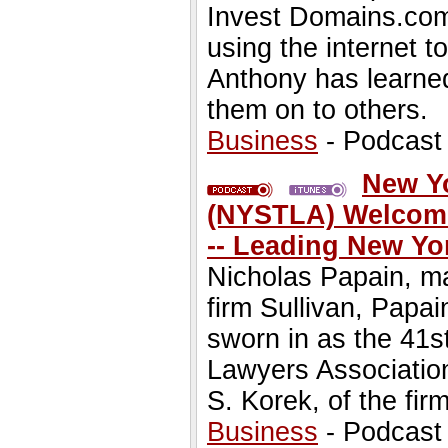
Invest Domains.com
using the internet
Anthony has learne
them on to others.
Business
- Podcast
New Yo
(NYSTLA) Welcome
-- Leading New Yo
Nicholas Papain, ma
firm Sullivan, Papa
sworn in as the 41s
Lawyers Association
S. Korek, of the fir
Business
- Podcast