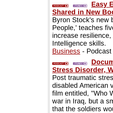
Easy E
Shared in New Boo
Byron Stock's new 
People,' teaches fi
increase resilience,
Intelligence skills.
Business
- Podcast
Docume
Stress Disorder, 
Post traumatic stres
disabled American 
film entitled, "Who 
war in Iraq, but a 
that the soldiers w