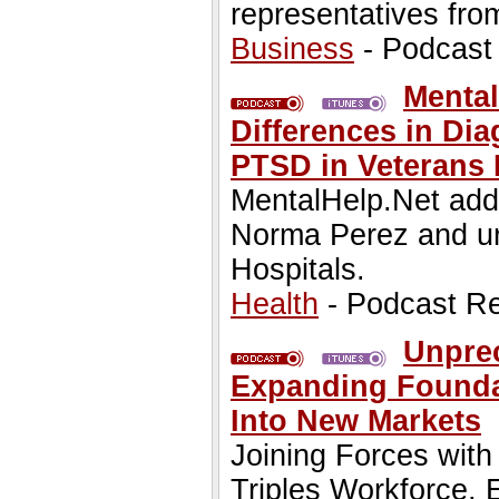
representatives from
Business
- Podcast
Mental
Differences in Di
PTSD in Veterans 
MentalHelp.Net addr
Norma Perez and urg
Hospitals.
Health
- Podcast R
Unpre
Expanding Founda
Into New Markets
Joining Forces wi
Triples Workforce,