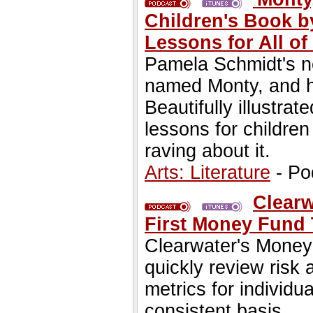
Children's Book b
Lessons for All of
Pamela Schmidt's ne
named Monty, and hi
Beautifully illustrat
lessons for childre
raving about it.
Arts: Literature
- Po
Clearw
First Money Fund
Clearwater's Money
quickly review risk
metrics for individ
consistent basis.