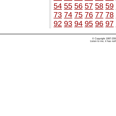
54
55
56
57
58
59
73
74
75
76
77
78
92
93
94
95
96
97
© Copyright 1997-20
Listen to me, it has not