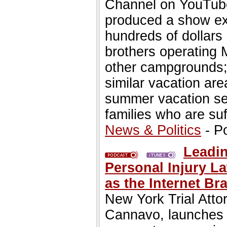
Channel on YouTube 
produced a show e
hundreds of dollars
brothers operating
other campgrounds;
similar vacation ar
summer vacation se
families who are suf
News & Politics
- P
Leadin
Personal Injury L
as the Internet B
New York Trial Atto
Cannavo, launches N