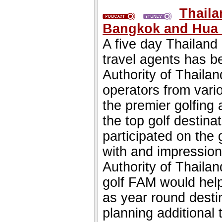
Thaila
Bangkok and Hua 
A five day Thailand g
travel agents has b
Authority of Thailan
operators from vari
the premier golfing
the top golf destina
participated on the g
with and impression
Authority of Thailan
golf FAM would help 
as year round destin
planning additional 