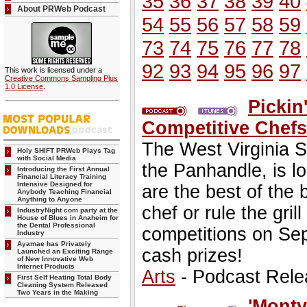
35
36
37
38
39
40
About PRWeb Podcast
54
55
56
57
58
59
73
74
75
76
77
78
92
93
94
95
96
97
This work is licensed under a
Creative Commons Sampling Plus
1.0 License
.
Pickin
Competitive Chef
The West Virginia S
Holy SHIFT PRWeb Plays Tag
with Social Media
the Panhandle, is lo
Introducing the First Annual
Financial Literacy Training
Intensive Designed for
are the best of the
Anybody Teaching Financial
Anything to Anyone
chef or rule the gril
IndustryNight com party at the
House of Blues in Anaheim for
the Dental Professional
competitions on Se
Industry
Ayamae has Privately
cash prizes!
Launched an Exciting Range
of New Innovative Web
Internet Products
Arts
- Podcast Rele
First Self Heating Total Body
Cleaning System Released
Two Years in the Making
'Monty