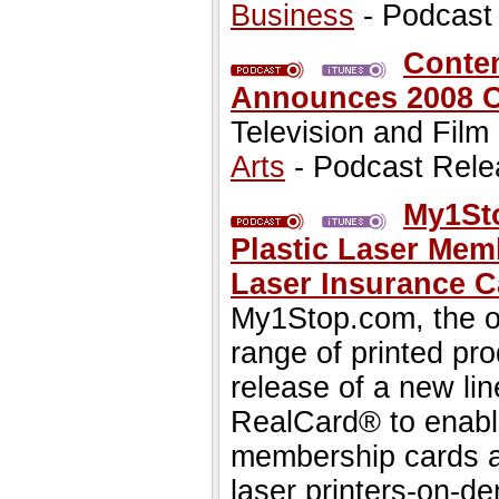
Business
- Podcast
Contem
Announces 2008 
Television and Film
Arts
- Podcast Rele
My1Sto
Plastic Laser Mem
Laser Insurance C
My1Stop.com, the on
range of printed pr
release of a new lin
RealCard® to enable
membership cards a
laser printers-on-d