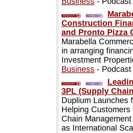
Business
- Podcast
Marab
Construction Fina
and Pronto Pizza 
Marabella Commerci
in arranging finan
Investment Propert
Business
- Podcast
Leadi
3PL (Supply Chai
Duplium Launches N
Helping Customers t
Chain Management N
as International Sca