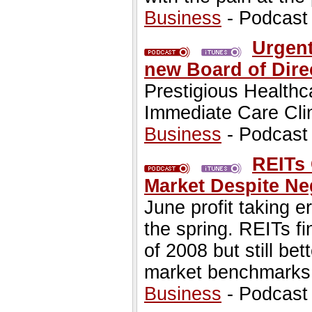
Business
- Podcast
Urgen
new Board of Dire
Prestigious Healthc
Immediate Care Cli
Business
- Podcast
REITs
Market Despite Neg
June profit taking e
the spring. REITs fin
of 2008 but still be
market benchmarks
Business
- Podcast