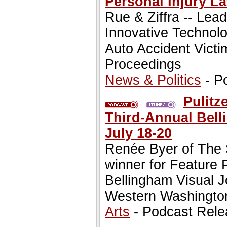
Personal Injury L
Rue & Ziffra -- Lea
Innovative Technolo
Auto Accident Victim
Proceedings
News & Politics
- P
Pulitz
Third-Annual Bell
July 18-20
Renée Byer of The 
winner for Feature P
Bellingham Visual 
Western Washington
Arts
- Podcast Rele