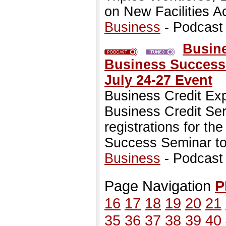
on New Facilities A
Business
- Podcast
Busine
Business Success 
July 24-27 Event
Business Credit Ex
Business Credit Ser
registrations for t
Success Seminar to
Business
- Podcast
Page Navigation
P
16
17
18
19
20
21
35
36
37
38
39
40