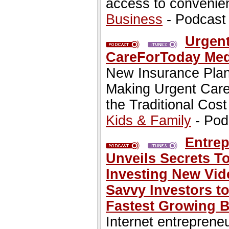
access to convenien
Business
- Podcast
Urgent
CareForToday Med
New Insurance Plan
Making Urgent Care 
the Traditional Cost
Kids & Family
- Pod
Entrep
Unveils Secrets T
Investing New Vid
Savvy Investors to
Fastest Growing 
Internet entreprene