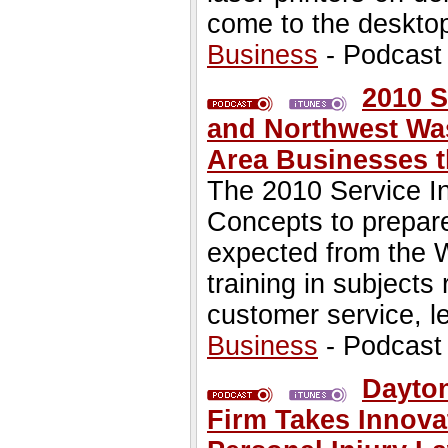
come to the desktop
Business
- Podcast
2010 S
and Northwest Was
Area Businesses t
The 2010 Service In
Concepts to prepare
expected from the 
training in subject
customer service, l
Business
- Podcast
Dayton
Firm Takes Innova