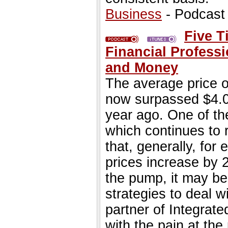
Business
- Podcast
Five T
Financial Profes
and Money
The average price of
now surpassed $4.00
year ago. One of the
which continues to r
that, generally, for 
prices increase by 2
the pump, it may be
strategies to deal 
partner of Integrate
with the pain at th