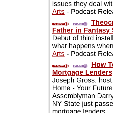
issues they deal wit
Arts
- Podcast Rele
Theocr
Father in Fantasy
Debut of third insta
what happens when p
Arts
- Podcast Rele
How To
Mortgage Lenders
Joseph Gross, host
Home - Your Future"
Assemblyman Darryl
NY State just pass
mortgage lenders.