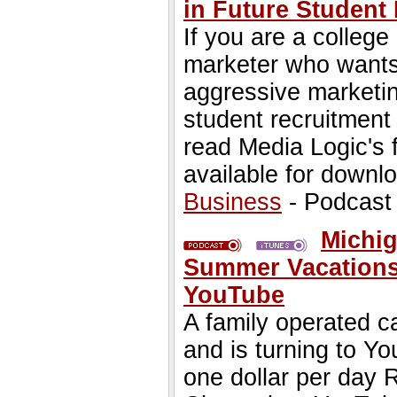
in Future Student
If you are a college
marketer who wants 
aggressive marketin
student recruitment 
read Media Logic's
available for downl
Business
- Podcast
Michi
Summer Vacations 
YouTube
A family operated 
and is turning to Y
one dollar per day