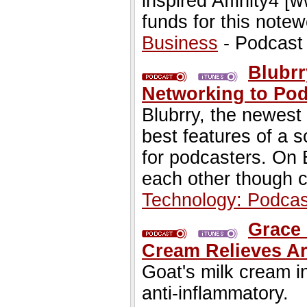
inspired Affinity4 [
funds for this notew
Business
- Podcast
Blubrr
Networking to Pod
Blubrry, the newest
best features of a s
for podcasters. On B
each other though c
Technology: Podcas
Grace 
Cream Relieves Ar
Goat's milk cream i
anti-inflammatory.