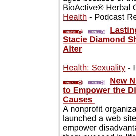
BioActive® Herbal 
Health
- Podcast R
Lastin
Stacie Diamond Sh
Alter
Health: Sexuality
- 
New No
to Empower the Di
Causes
A nonprofit organiz
launched a web site 
empower disadvantag