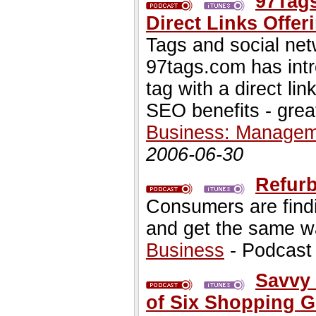
97Tag
Direct Links Offe
Tags and social net
97tags.com has intr
tag with a direct link
SEO benefits - great 
Business: Managem
2006-06-30
Refurb
Consumers are findi
and get the same wa
Business
- Podcast
Savvy 
of Six Shopping 