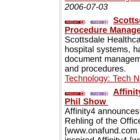
2006-07-03
Scotts
Procedure Manag
Scottsdale Healthc
hospital systems, h
document management
and procedures.
Technology: Tech 
Affini
Phil Show
Affinity4 announce
Rehling of the Offi
[www.onafund.com s