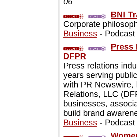
06
BNI T
Corporate philosophy
Business
- Podcast
Press 
DFPR
Press relations ind
years serving public
with PR Newswire, 
Relations, LLC (DF
businesses, associa
build brand awarene
Business
- Podcast
Women