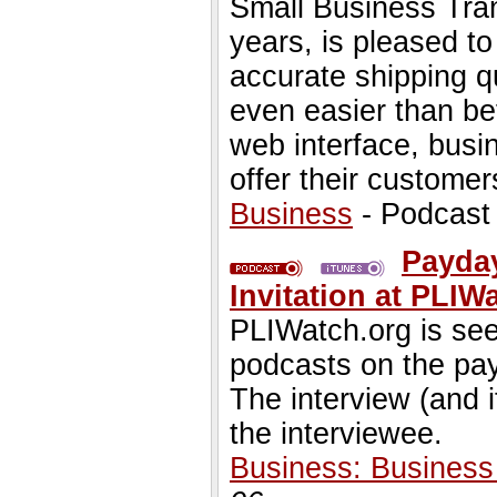
Small Business Tran
years, is pleased t
accurate shipping q
even easier than b
web interface, busi
offer their customer
Business
- Podcast
Payday
Invitation at PLIW
PLIWatch.org is seek
podcasts on the pa
The interview (and 
the interviewee.
Business: Busines