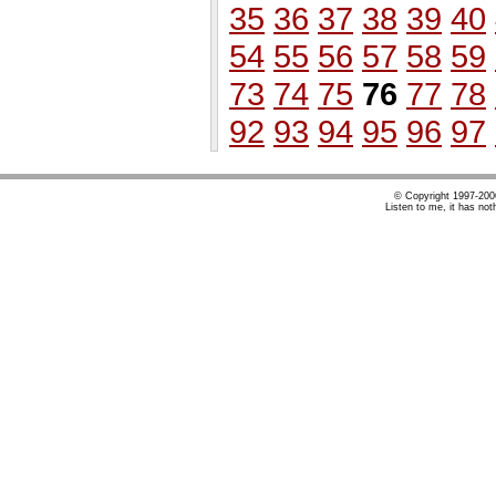
35
36
37
38
39
40
54
55
56
57
58
59
73
74
75
76
77
78
92
93
94
95
96
97
© Copyright 1997-20
Listen to me, it has not