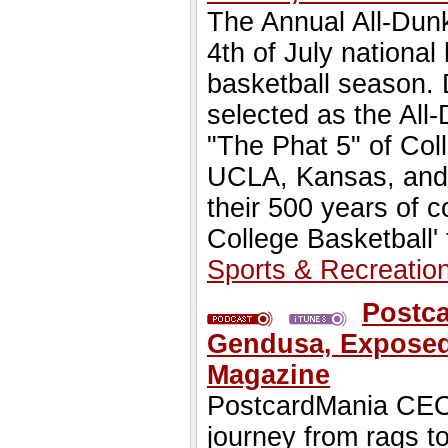
The Annual All-Dun
4th of July national
basketball season
selected as the Al
"The Phat 5" of Col
UCLA, Kansas, and D
their 500 years of 
College Basketball'
Sports & Recreatio
Postc
Gendusa, Exposed 
Magazine
PostcardMania CEO,
journey from rags to