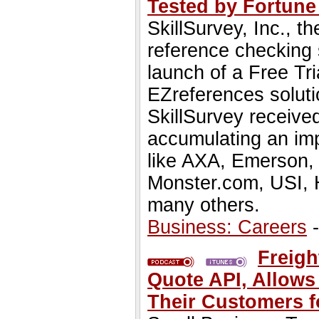
Tested by Fortune 
SkillSurvey, Inc., t
reference checking 
launch of a Free Tr
EZreferences solut
SkillSurvey receive
accumulating an impr
like AXA, Emerson, 
Monster.com, USI, 
many others.
Business: Careers
-
Freigh
Quote API, Allows
Their Customers f