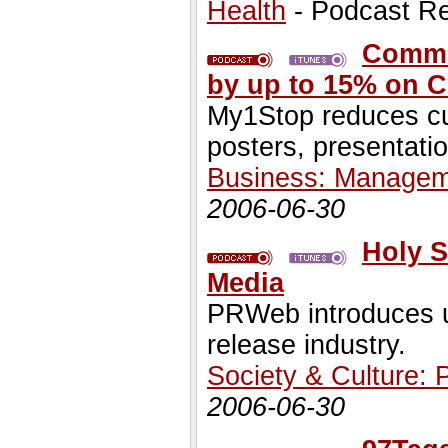
Health
- Podcast R
Commer
by up to 15% on C
My1Stop reduces cu
posters, presentati
Business: Managem
2006-06-30
Holy S
Media
PRWeb introduces u
release industry.
Society & Culture: 
2006-06-30