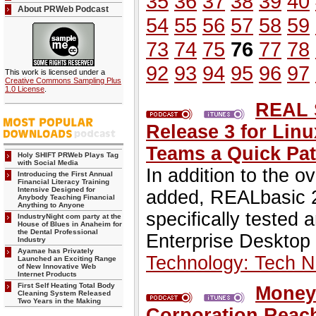
35
36
37
38
39
40
About PRWeb Podcast
54
55
56
57
58
59
73
74
75
76
77
78
92
93
94
95
96
97
This work is licensed under a
Creative Commons Sampling Plus
1.0 License
.
REAL 
Release 3 for Lin
Teams a Quick Pat
Holy SHIFT PRWeb Plays Tag
with Social Media
In addition to the o
Introducing the First Annual
Financial Literacy Training
Intensive Designed for
added, REALbasic 2
Anybody Teaching Financial
Anything to Anyone
specifically tested
IndustryNight com party at the
House of Blues in Anaheim for
the Dental Professional
Enterprise Desktop 
Industry
Ayamae has Privately
Technology: Tech 
Launched an Exciting Range
of New Innovative Web
Internet Products
First Self Heating Total Body
Money 
Cleaning System Released
Two Years in the Making
Corporation Reach