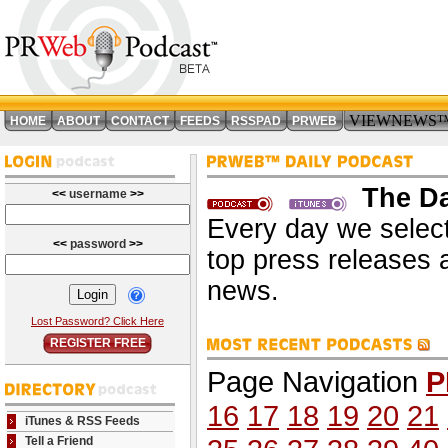
VIEWNEWS
HOME
ABOUT
CONTACT
FEEDS
RSSPAD
PRWEB
The Da
<<
username
>>
Every day we select
<<
password
>>
top press releases 
news.
Lost Password? Click Here
REGISTER FREE
Page Navigation
P
16
17
18
19
20
21
iTunes & RSS Feeds
Tell a Friend