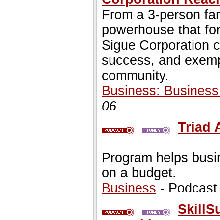
From a 3-person fam
powerhouse that for
Sigue Corporation c
success, and exempl
community.
Business: Busines
06
Triad
Program helps busin
on a budget.
Business
- Podcast
SkillS