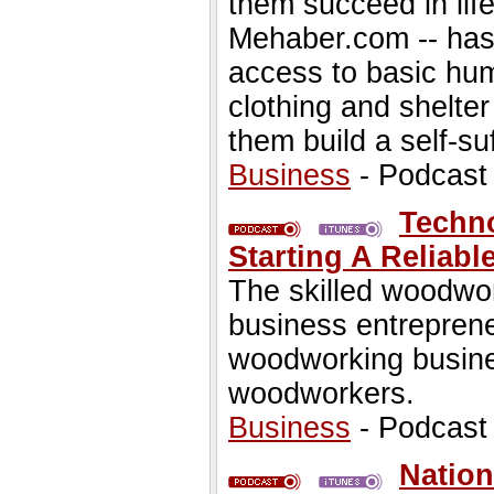
them succeed in life
Mehaber.com -- has 
access to basic hum
clothing and shelter
them build a self-suf
Business
- Podcast
Techno
Starting A Relia
The skilled woodwo
business entrepreneu
woodworking busine
woodworkers.
Business
- Podcast
Nation