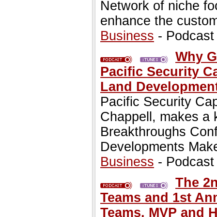
Network of niche f
enhance the custo
Business
- Podcast
Why Gr
Pacific Security C
Land Development
Pacific Security Ca
Chappell, makes a 
Breakthroughs Conf
Developments Make 
Business
- Podcast
The 2n
Teams and 1st Ann
Teams, MVP and H