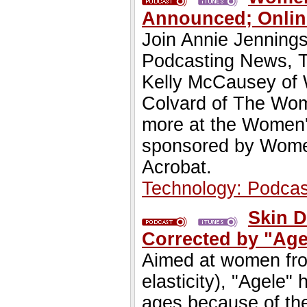
Announced; Online
Join Annie Jennings
Podcasting News, Te
Kelly McCausey of
Colvard of The Wom
more at the Women'
sponsored by Women
Acrobat.
Technology: Podcas
Skin 
Corrected by "Age
Aimed at women from
elasticity), "Agele
ages because of the