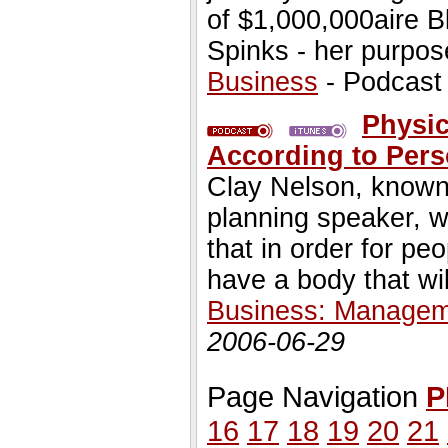
of $1,000,000aire B
Spinks - her purpose
Business
- Podcast
Physic
According to Pers
Clay Nelson, known
planning speaker, w
that in order for peo
have a body that will
Business: Managem
2006-06-29
Page Navigation
P
16
17
18
19
20
21