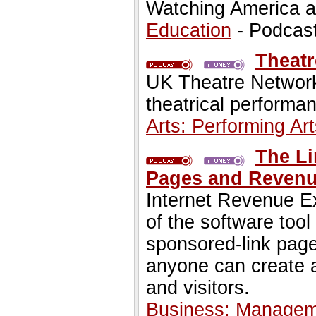
Watching America as
Education
- Podcas
Theatr
UK Theatre Network 
theatrical performan
Arts: Performing Art
The Li
Pages and Revenue
Internet Revenue E
of the software too
sponsored-link page
anyone can create 
and visitors.
Business: Managem