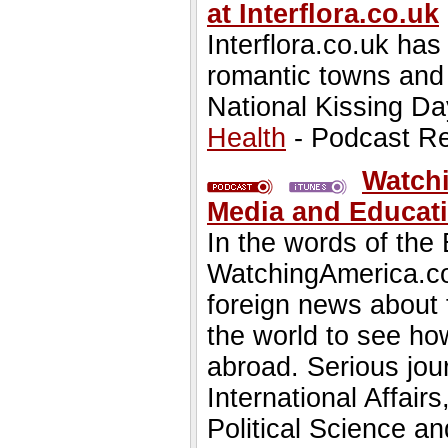
at Interflora.co.uk
Interflora.co.uk ha
romantic towns and 
National Kissing Da
Health
- Podcast R
Watchi
Media and Educatio
In the words of the
WatchingAmerica.com 
foreign news about 
the world to see how
abroad. Serious jou
International Affair
Political Science 