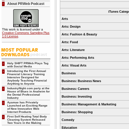
About PRWeb Podcast
iTunes Categ
Arts
Arts: Design
This work is licensed under a
Creative Commons Sampling Plus
Arts: Fashion & Beauty
1.0 License
.
Arts: Food
Arts: Literature
Arts: Performing Arts
Holy SHIFT PRWeb Plays Tag
Arts: Visual Arts
with Social Media
Introducing the First Annual
Business
Financial Literacy Training
Intensive Designed for
Anybody Teaching Financial
Business: Business News
Anything to Anyone
IndustryNight com party at the
Business: Careers
House of Blues in Anaheim for
the Dental Professional
Business: Investing
Industry
Ayamae has Privately
Business: Management & Marketing
Launched an Exciting Range
of New Innovative Web
Internet Products
Business: Shopping
First Self Heating Total Body
Cleaning System Released
Comedy
Two Years in the Making
Education