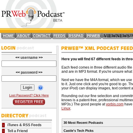
VIEWNEWS
HOME
ABOUT
CONTACT
FEEDS
RSSPAD
PRWEB
<<
username
>>
Here you will find 67 different feeds in thr
Each feed comes in three different audio fil
and are in MP3 format. If you're unsure what 
<<
password
>>
Next we have the M4A format, which we use 
to it. Just one click and you're good to go.
your iPod) can display images, text content an
Lost Password? Click Here
Rounding out our fine selection and commitm
knows is a patent-free, professional multimed
REGISTER FREE
MP3s.) The good people at
vorbis.com
have 
Linux
.
30 Most Recent Podcasts
iTunes & RSS Feeds
Tell a Friend
Castle's Tech Picks