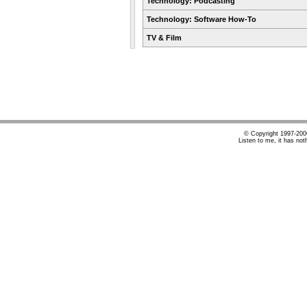
Technology: Podcasting
Technology: Software How-To
TV & Film
© Copyright 1997-20
Listen to me, it has not