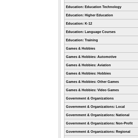
Education: Education Technology
Education: Higher Education
Education: K-12
Education: Language Courses
Education: Training
Games & Hobbies
Games & Hobbies: Automotive
Games & Hobbies: Aviation
Games & Hobbies: Hobbies
Games & Hobbies: Other Games
Games & Hobbies: Video Games
Government & Organizations
Government & Organizations: Local
Government & Organizations: National
Government & Organizations: Non-Profit
Government & Organizations: Regional