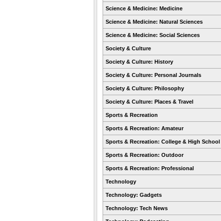
Science & Medicine: Medicine
Science & Medicine: Natural Sciences
Science & Medicine: Social Sciences
Society & Culture
Society & Culture: History
Society & Culture: Personal Journals
Society & Culture: Philosophy
Society & Culture: Places & Travel
Sports & Recreation
Sports & Recreation: Amateur
Sports & Recreation: College & High School
Sports & Recreation: Outdoor
Sports & Recreation: Professional
Technology
Technology: Gadgets
Technology: Tech News