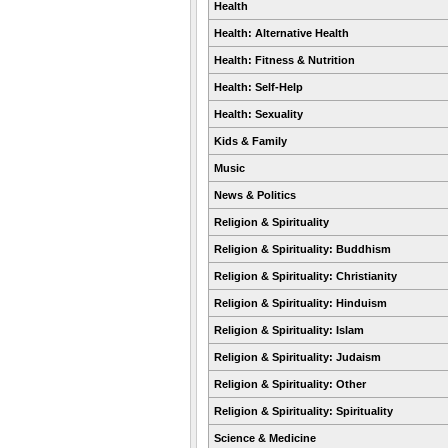
Health
Health: Alternative Health
Health: Fitness & Nutrition
Health: Self-Help
Health: Sexuality
Kids & Family
Music
News & Politics
Religion & Spirituality
Religion & Spirituality: Buddhism
Religion & Spirituality: Christianity
Religion & Spirituality: Hinduism
Religion & Spirituality: Islam
Religion & Spirituality: Judaism
Religion & Spirituality: Other
Religion & Spirituality: Spirituality
Science & Medicine