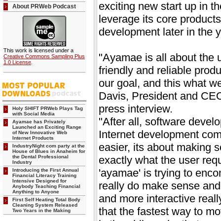
exciting new start up in t
About PRWeb Podcast
leverage its core products
development later in the y
This work is licensed under a
"Ayamae is all about the u
Creative Commons Sampling Plus
1.0 License
.
friendly and reliable prod
our goal, and this what we
Davis, President and CE
press interview.
Holy SHIFT PRWeb Plays Tag
with Social Media
"After all, software devel
Ayamae has Privately
Launched an Exciting Range
Internet development comp
of New Innovative Web
Internet Products
easier, its about making s
IndustryNight com party at the
House of Blues in Anaheim for
the Dental Professional
exactly what the user req
Industry
'ayamae' is trying to enco
Introducing the First Annual
Financial Literacy Training
Intensive Designed for
really do make sense and 
Anybody Teaching Financial
Anything to Anyone
and more interactive reall
First Self Heating Total Body
Cleaning System Released
that the fastest way to mo
Two Years in the Making