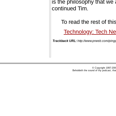
is the philosophy that we
continued Tim.
To read the rest of thi
Technology: Tech N
Trackback URL:
http://www.prweb.com/p
© Copyright 1997-20
Beholdeth the sound of thy podcast, tha