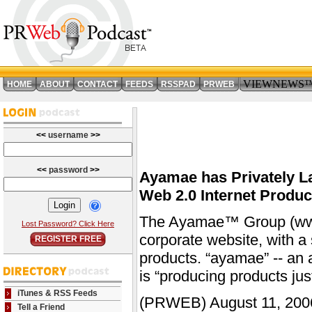
VIEWNEWS
HOME
ABOUT
CONTACT
FEEDS
RSSPAD
PRWEB
<<
username
>>
<<
password
>>
Ayamae has Privately L
Web 2.0 Internet Produc
The Ayamae™ Group (www.
Lost Password? Click Here
corporate website, with a
REGISTER FREE
products. “ayamae” -- an 
is “producing products just
iTunes & RSS Feeds
(PRWEB) August 11, 2006
Tell a Friend