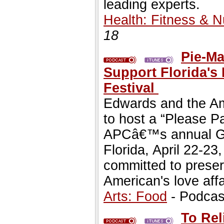
leading experts.
Health: Fitness & Nu
18
Pie-Ma
Support Florida's 
Festival
Edwards and the Am
to host a “Please P
APCâ€™s annual Gre
Florida, April 22-23
committed to preser
American's love affa
Arts: Food
- Podcas
To Rel