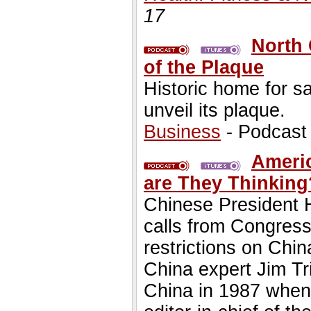
17
North 
of the Plaque
Historic home for sa
unveil its plaque.
Business
- Podcast
Americ
are They Thinkin
Chinese President H
calls from Congres
restrictions on Chi
China expert Jim T
China in 1987 when 