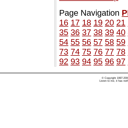
Page Navigation
P
16
17
18
19
20
21
35
36
37
38
39
40
54
55
56
57
58
59
73
74
75
76
77
78
92
93
94
95
96
97
© Copyright 1997-20
Listen to me, it has not