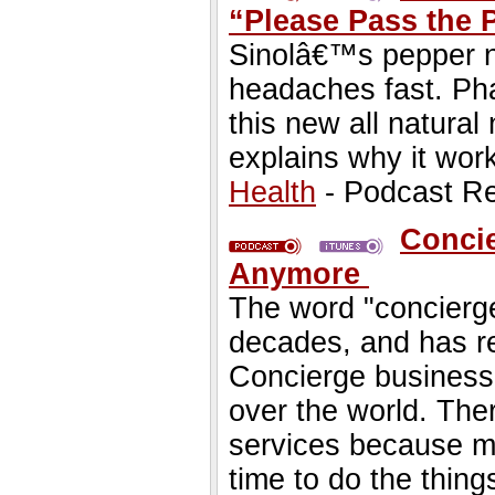
“Please Pass the
Sinolâ€™s pepper na
headaches fast. Ph
this new all natural
explains why it wor
Health
- Podcast R
Concie
Anymore
The word "concierge
decades, and has re
Concierge business
over the world. The
services because m
time to do the thing