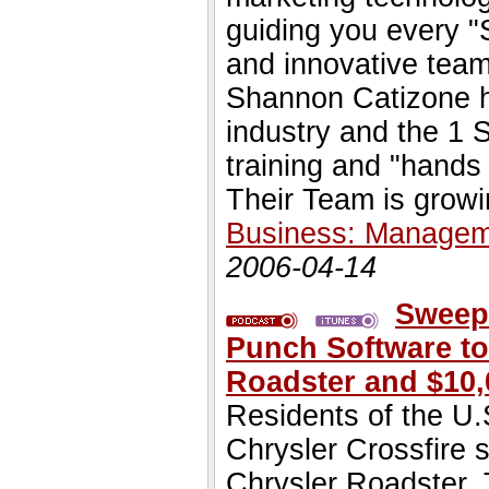
guiding you every "
and innovative team
Shannon Catizone 
industry and the 1
training and "hands 
Their Team is growi
Business: Managem
2006-04-14
Sweep
Punch Software to
Roadster and $10,
Residents of the U.
Chrysler Crossfire 
Chrysler Roadster. 