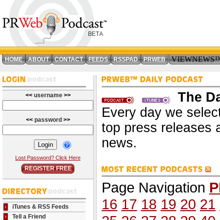
VIEWNEWS
HOME
ABOUT
CONTACT
FEEDS
RSSPAD
PRWEB
The Da
<<
username
>>
Every day we select
<<
password
>>
top press releases 
news.
Lost Password? Click Here
REGISTER FREE
Page Navigation
P
16
17
18
19
20
21
iTunes & RSS Feeds
Tell a Friend