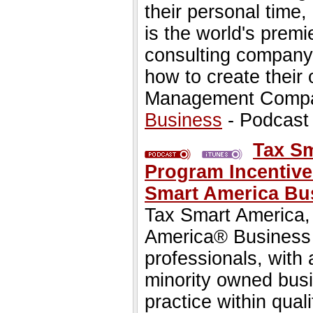
their personal time,
is the world's premi
consulting company 
how to create their
Management Comp
Business
- Podcast
Tax S
Program Incentive
Smart America Bu
Tax Smart America, I
America® Business 
professionals, with 
minority owned busi
practice within qua