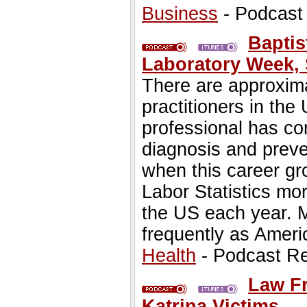
Business
- Podcast
Baptis
Laboratory Week, 
There are approxima
practitioners in the
professional has con
diagnosis and prev
when this career gr
Labor Statistics mor
the US each year. M
frequently as Ameri
Health
- Podcast R
Law Fr
Katrina Victims