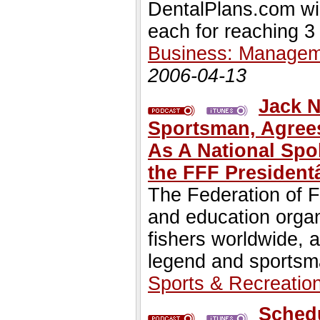
DentalPlans.com will
each for reaching 3 
Business: Managem
2006-04-13
Jack N
Sportsman, Agrees
As A National Sp
the FFF Presiden
The Federation of Fl
and education organ
fishers worldwide, 
legend and sportsm
Sports & Recreatio
Schedu