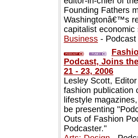
editor-in-chief of 
Founding Fathers mu
Washingtonâ€™s re
capitalist economic
Business
- Podcast
Fashio
Podcast, Joins the
21 - 23, 2006
Lesley Scott, Editor
fashion publication 
lifestyle magazines,
be presenting "Podc
Outs of Fashion Po
Podcaster."