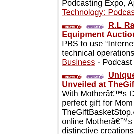
Podcasting Expo, Ap
Technology: Podcas
R.L R
Equipment Auction
PBS to use “Internet
technical operations
Business
- Podcast
Uniqu
Unveiled at TheGi
With Motherâ€™s Day
perfect gift for Mom 
TheGiftBasketStop.c
online Motherâ€™s D
distinctive creation