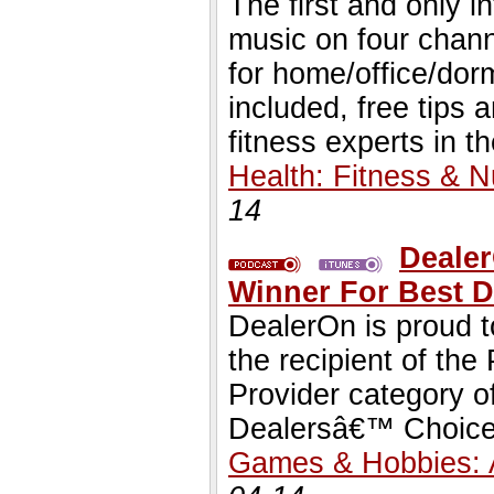
The first and only i
music on four chann
for home/office/dorm
included, free tips
fitness experts in th
Health: Fitness & Nu
14
Deale
Winner For Best D
DealerOn is proud 
the recipient of th
Provider category o
Dealersâ€™ Choice
Games & Hobbies: 