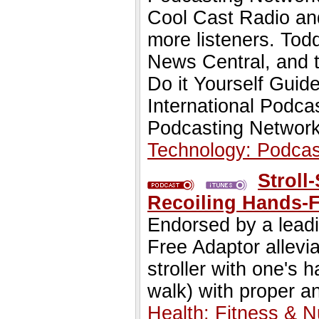
Cool Cast Radio an
more listeners. To
News Central, and t
Do it Yourself Guide
International Podca
Podcasting Network
Technology: Podcas
Stroll
Recoiling Hands-F
Endorsed by a leadi
Free Adaptor allevi
stroller with one's 
walk) with proper a
Health: Fitness & Nu