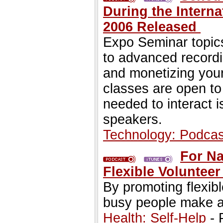
During the Interna
2006 Released
Expo Seminar topic
to advanced recordi
and monetizing your
classes are open to 
needed to interact 
speakers.
Technology: Podcas
For Na
Flexible Voluntee
By promoting flexib
busy people make a 
Health: Self-Help
- 