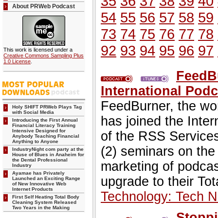
35
36
37
38
39
40
About PRWeb Podcast
54
55
56
57
58
59
73
74
75
76
77
78
92
93
94
95
96
97
This work is licensed under a
Creative Commons Sampling Plus
1.0 License
.
FeedB
International Podc
FeedBurner, the wor
Holy SHIFT PRWeb Plays Tag
with Social Media
has joined the Inte
Introducing the First Annual
Financial Literacy Training
Intensive Designed for
of the RSS Services
Anybody Teaching Financial
Anything to Anyone
(2) seminars on th
IndustryNight com party at the
House of Blues in Anaheim for
the Dental Professional
marketing of podcast
Industry
Ayamae has Privately
upgrade to their Tot
Launched an Exciting Range
of New Innovative Web
Internet Products
Technology: Tech 
First Self Heating Total Body
Cleaning System Released
Two Years in the Making
Stoppi