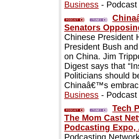
Business
- Podcast
Chinaâ
Senators Opposin
Chinese President H
President Bush and 
on China. Jim Trippo
Digest says that “I
Politicians should 
Chinaâ€™s embrace 
Business
- Podcast
Tech P
The Mom Cast Netw
Podcasting Expo, A
Podcasting Network