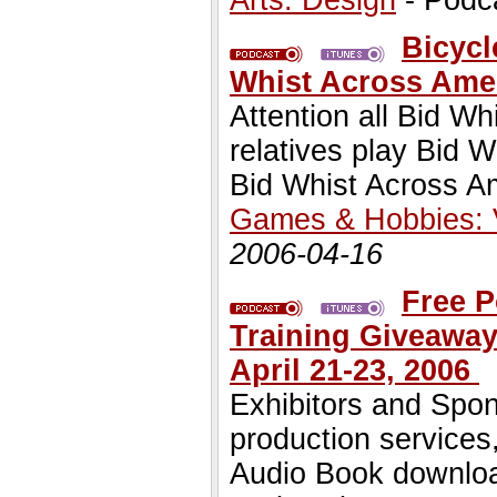
Arts: Design
- Podc
Bicycl
Whist Across Ame
Attention all Bid Wh
relatives play Bid 
Bid Whist Across Am
Games & Hobbies:
2006-04-16
Free P
Training Giveaway
April 21-23, 2006
Exhibitors and Spons
production services
Audio Book downloa