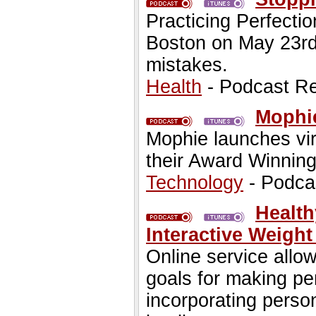
Practicing Perfection
Boston on May 23rd
mistakes.
Health
- Podcast R
Mophie
Mophie launches vi
their Award Winning
Technology
- Podca
Health
Interactive Weigh
Online service allo
goals for making pe
incorporating perso