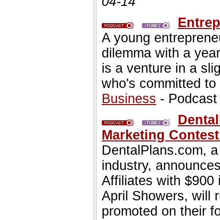
04-14
Entrep
A young entrepreneu
dilemma with a year
is a venture in a sli
who's committed to 
Business
- Podcast
Dental
Marketing Contest
DentalPlans.com, a 
industry, announces 
Affiliates with $900
April Showers, will r
promoted on their 