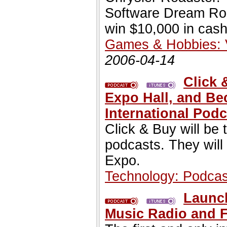
Software Dream Roo
win $10,000 in cash
Games & Hobbies:
2006-04-14
Click 
Expo Hall, and Be
International Podc
Click & Buy will be
podcasts. They will
Expo.
Technology: Podcas
Launch
Music Radio and 