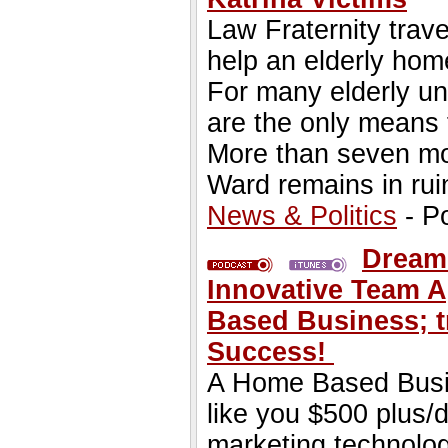
Law Fraternity trav
help an elderly hom
For many elderly u
are the only means 
More than seven mon
Ward remains in rui
News & Politics
- P
Dream
Innovative Team 
Based Business; tr
Success!
A Home Based Busin
like you $500 plus/
marketing technolo