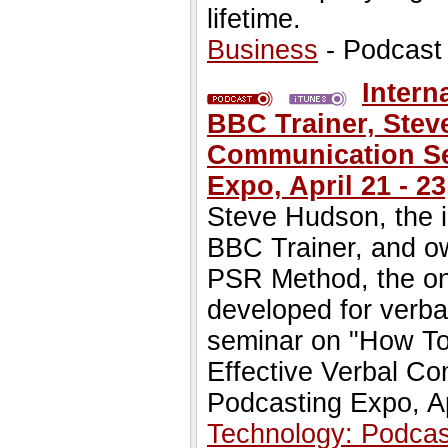
lifetime.
Business
- Podcast
Intern
BBC Trainer, Stev
Communication Sem
Expo, April 21 - 23
Steve Hudson, the i
BBC Trainer, and o
PSR Method, the onl
developed for verba
seminar on "How T
Effective Verbal Co
Podcasting Expo, Ap
Technology: Podcas