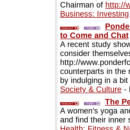
Chairman of
http:/
Business: Investing
Ponder
to Come and Chat
A recent study show
consider themselves 
http://www.ponderfo
counterparts in the r
by indulging in a bit
Society & Culture
- 
The Pe
A women's yoga and
and find their inner
Health: Fitness & Nu