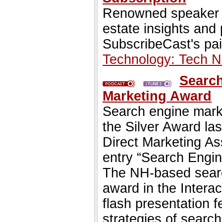
Renowned speaker St
estate insights and
SubscribeCast's pai
Technology: Tech 
Search
Marketing Award
Search engine mark
the Silver Award la
Direct Marketing A
entry “Search Engin
The NH-based searc
award in the Intera
flash presentation f
strategies of search