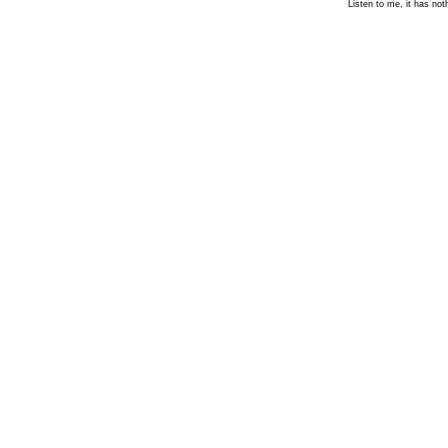
Listen to me, it has not