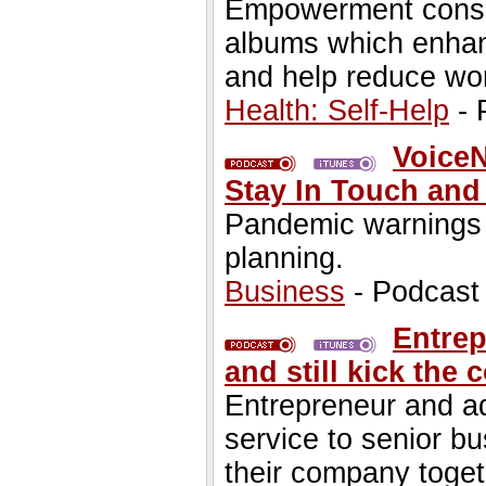
Empowerment consu
albums which enhan
and help reduce wor
Health: Self-Help
- 
VoiceN
Stay In Touch and
Pandemic warnings
planning.
Business
- Podcast
Entrep
and still kick the
Entrepreneur and ad
service to senior b
their company toget