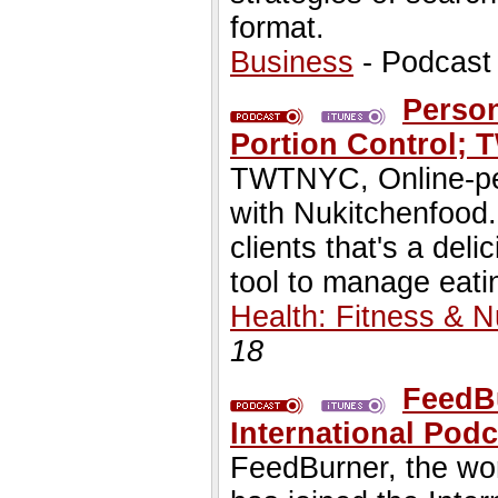
format.
Business
- Podcast
Person
Portion Control;
TWTNYC, Online-per
with Nukitchenfood.
clients that's a del
tool to manage eatin
Health: Fitness & Nu
18
FeedB
International Podc
FeedBurner, the wor