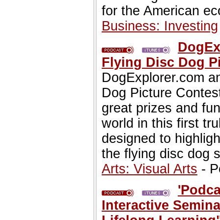
for the American e
Business: Investing
DogEx
Flying Disc Dog Pi
DogExplorer.com ann
Dog Picture Contest.
great prizes and fun
world in this first t
designed to highligh
the flying disc dog s
Arts: Visual Arts
- P
'Podca
Interactive Semin