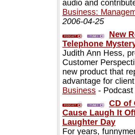
audio and contribute
Business: Managem
2006-04-25
New R
Telephone Myster
Judith Ann Hess, pr
Customer Perspecti
new product that re
advantage for clien
Business
- Podcast
CD of 
Cause Laugh It Of
Laughter Day
For years, funnym