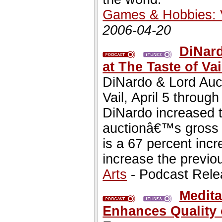
Games & Hobbies:
2006-04-20
DiNar
at The Taste of Va
DiNardo & Lord Auct
Vail, April 5 throug
DiNardo increased t
auctionâ€™s gross 
is a 67 percent incr
increase the previou
Arts
- Podcast Rele
Medita
Enhances Quality 