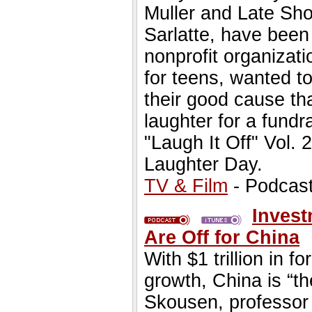
Muller and Late Sho
Sarlatte, have been
nonprofit organizati
for teens, wanted t
their good cause tha
laughter for a fundr
"Laugh It Off" Vol.
Laughter Day.
TV & Film
- Podcas
Invest
Are Off for China
With $1 trillion in 
growth, China is “th
Skousen, professor 