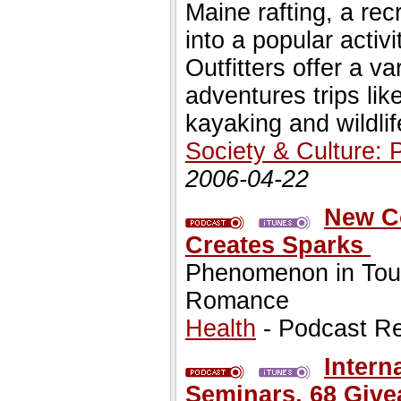
Maine rafting, a rec
into a popular activi
Outfitters offer a 
adventures trips lik
kayaking and wildli
Society & Culture: 
2006-04-22
New C
Creates Sparks
Phenomenon in Touc
Romance
Health
- Podcast R
Intern
Seminars, 68 Give