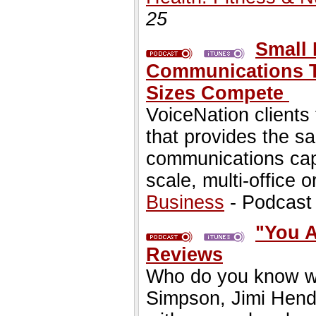
25
Small 
Communications T
Sizes Compete
VoiceNation clients
that provides the 
communications capa
scale, multi-office o
Business
- Podcast
"You 
Reviews
Who do you know who
Simpson, Jimi Hend