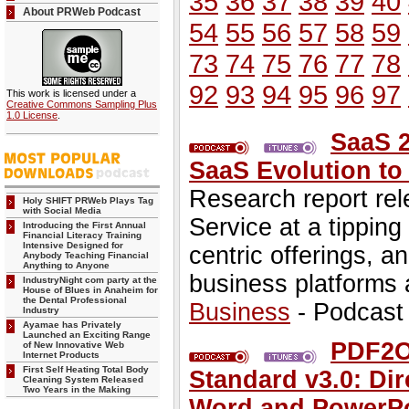
35
36
37
38
39
40
About PRWeb Podcast
54
55
56
57
58
59
73
74
75
76
77
78
92
93
94
95
96
97
This work is licensed under a
Creative Commons Sampling Plus
1.0 License
.
SaaS 
SaaS Evolution to
Research report rel
Holy SHIFT PRWeb Plays Tag
with Social Media
Service at a tipping
Introducing the First Annual
Financial Literacy Training
Intensive Designed for
centric offerings, a
Anybody Teaching Financial
Anything to Anyone
business platforms 
IndustryNight com party at the
House of Blues in Anaheim for
the Dental Professional
Business
- Podcast
Industry
Ayamae has Privately
Launched an Exciting Range
PDF2Of
of New Innovative Web
Internet Products
First Self Heating Total Body
Standard v3.0: Dir
Cleaning System Released
Two Years in the Making
Word and PowerPo