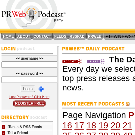
VIEWNEWS
HOME
ABOUT
CONTACT
FEEDS
RSSPAD
PRWEB
The Da
<<
username
>>
Every day we select
<<
password
>>
top press releases 
news.
Lost Password? Click Here
REGISTER FREE
Page Navigation
P
16
17
18
19
20
21
iTunes & RSS Feeds
Tell a Friend