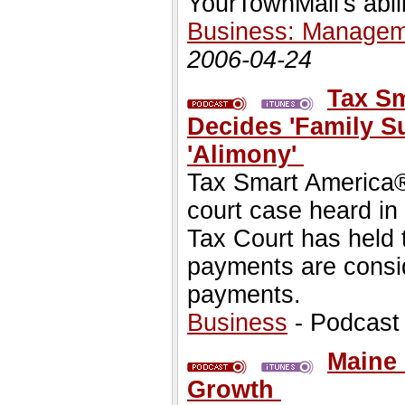
YourTownMall's abili
Business: Managem
2006-04-24
Tax Sm
Decides 'Family S
'Alimony'
Tax Smart America® 
court case heard in
Tax Court has held 
payments are consid
payments.
Business
- Podcast
Maine 
Growth