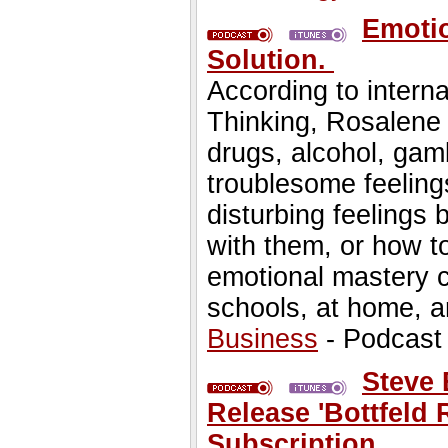
Emotio
Solution.
According to interna
Thinking, Rosalene
drugs, alcohol, gamb
troublesome feeling
disturbing feeling
with them, or how t
emotional mastery c
schools, at home, a
Business
- Podcast
Steve 
Release 'Bottfeld 
Subscription