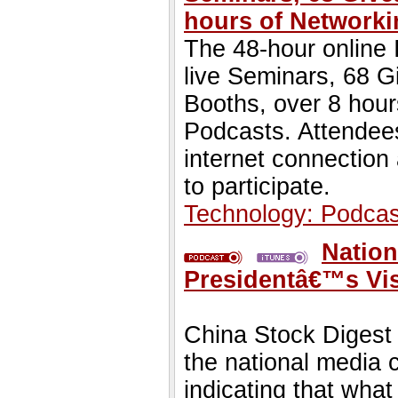
hours of Networki
The 48-hour online 
live Seminars, 68 G
Booths, over 8 hour
Podcasts. Attendees
internet connection
to participate.
Technology: Podcas
Nation
Presidentâ€™s Vis
China Stock Digest 
the national media 
indicating that wha