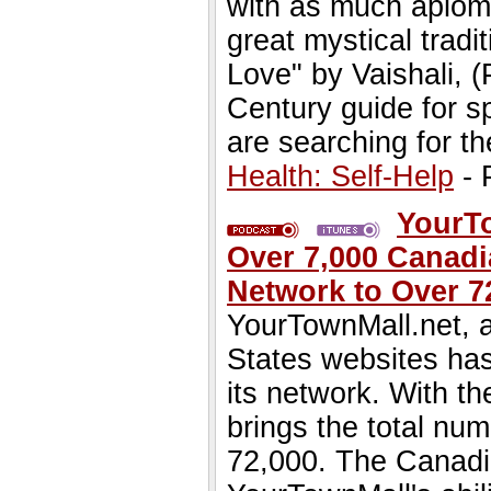
with as much aplom
great mystical tradi
Love" by Vaishali, (
Century guide for s
are searching for th
Health: Self-Help
- 
YourTo
Over 7,000 Canadi
Network to Over 7
YourTownMall.net, a
States websites has
its network. With th
brings the total num
72,000. The Canadia