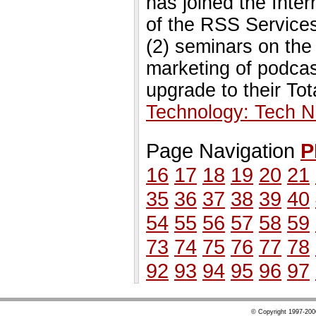
has joined the Inte
of the RSS Services
(2) seminars on th
marketing of podcast
upgrade to their Tot
Technology: Tech 
Page Navigation
P
16
17
18
19
20
21
35
36
37
38
39
40
54
55
56
57
58
59
73
74
75
76
77
78
92
93
94
95
96
97
© Copyright 1997-20