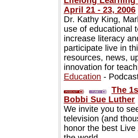
Lifelong Learning"
April 21 - 23, 2006
Dr. Kathy King, Ma
use of educational 
increase literacy an
participate live in t
resources, news, u
innovation for teach
Education
- Podcas
The 1s
Bobbi Sue Luther
We invite you to see
television (and tho
honor the best Live
the world.