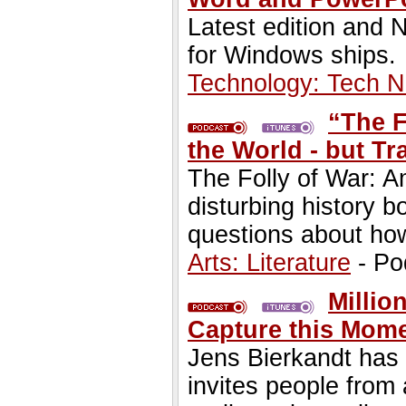
Latest edition and
for Windows ships.
Technology: Tech 
“The F
the World - but Tr
The Folly of War: A
disturbing history b
questions about ho
Arts: Literature
- Po
Milli
Capture this Mome
Jens Bierkandt has
invites people from 