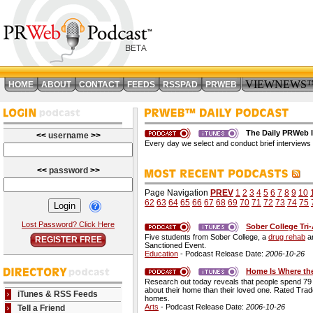
VIEWNEWS
HOME
ABOUT
CONTACT
FEEDS
RSSPAD
PRWEB
The Daily PRWeb I
<<
username
>>
Every day we select and conduct brief interviews 
<<
password
>>
Page Navigation
PREV
1
2
3
4
5
6
7
8
9
10
62
63
64
65
66
67
68
69
70
71
72
73
74
75
Lost Password? Click Here
Sober College Tri
Five students from Sober College, a
drug rehab
an
REGISTER FREE
Sanctioned Event.
Education
- Podcast Release Date:
2006-10-26
Home Is Where the
Research out today reveals that people spend 79 p
about their home than their loved one. Rated Tra
iTunes & RSS Feeds
homes.
Arts
- Podcast Release Date:
2006-10-26
Tell a Friend