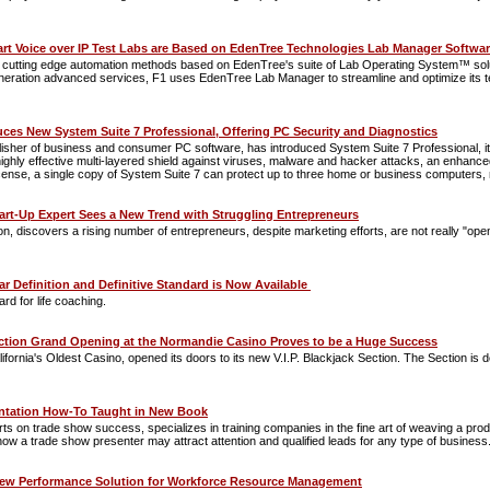
art Voice over IP Test Labs are Based on EdenTree Technologies Lab Manager Softwa
se cutting edge automation methods based on EdenTree's suite of Lab Operating System™ solution
neration advanced services, F1 uses EdenTree Lab Manager to streamline and optimize its test
ces New System Suite 7 Professional, Offering PC Security and Diagnostics
lisher of business and consumer PC software, has introduced System Suite 7 Professional, i
 highly effective multi-layered shield against viruses, malware and hacker attacks, an enhanc
cense, a single copy of System Suite 7 can protect up to three home or business computers, 
art-Up Expert Sees a New Trend with Struggling Entrepreneurs
on, discovers a rising number of entrepreneurs, despite marketing efforts, are not really "op
ar Definition and Definitive Standard is Now Available
rd for life coaching.
ection Grand Opening at the Normandie Casino Proves to be a Huge Success
nia's Oldest Casino, opened its doors to its new V.I.P. Blackjack Section. The Section is des
ntation How-To Taught in New Book
erts on trade show success, specializes in training companies in the fine art of weaving a 
ow a trade show presenter may attract attention and qualified leads for any type of business
ew Performance Solution for Workforce Resource Management