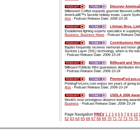
Discover Americaâ
Millstone® Coffee expands gourmet flavored coffe
Americaâ€™s favorite holiday treats. Laurin Sydney,
Arts
- Podcast Release Date:
2006-10-25
Littman Bros. Lig
Established lighting experts specialize in supplyi
Business: Business News
- Podcast Release Da
Contributions Hel
Baptist frequently receives memorial and honor gif
Sockets Layer (SSL) technology, which is the indu
- Podcast Release Date:
2006-10-24
Billboard and Vo
Billboard Publicity Wire guarantees distribution 
- Podcast Release Date:
2006-10-24
PrintingForLess.
PrintingForLess.com enjoys ten years of giving 
Arts
- Podcast Release Date:
2006-10-24
USDLA 2006 Awards
World's most prestigious distance learning awards
Business
- Podcast Release Date:
2006-10-24
Page Navigation
PREV
1
2
3
4
5
6
7
8
9
10
62
63
64
65
66
67
68
69
70
71
72
73
74
75