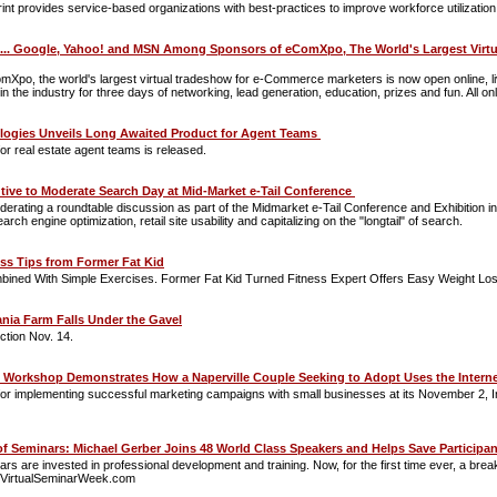
provides service-based organizations with best-practices to improve workforce utilization
. Google, Yahoo! and MSN Among Sponsors of eComXpo, The World's Largest Virtual
o, the world's largest virtual tradeshow for e-Commerce marketers is now open online, liv
n the industry for three days of networking, lead generation, education, prizes and fun. All on
ogies Unveils Long Awaited Product for Agent Teams
for real estate agent teams is released.
utive to Moderate Search Day at Mid-Market e-Tail Conference
derating a roundtable discussion as part of the Midmarket e-Tail Conference and Exhibition in 
h engine optimization, retail site usability and capitalizing on the "longtail" of search.
ss Tips from Former Fat Kid
bined With Simple Exercises. Former Fat Kid Turned Fitness Expert Offers Easy Weight Los
ania Farm Falls Under the Gavel
ction Nov. 14.
g Workshop Demonstrates How a Naperville Couple Seeking to Adopt Uses the Internet
for implementing successful marketing campaigns with small businesses at its November 2, Inte
of Seminars: Michael Gerber Joins 48 World Class Speakers and Helps Save Participa
ars are invested in professional development and training. Now, for the first time ever, a bre
ww.VirtualSeminarWeek.com