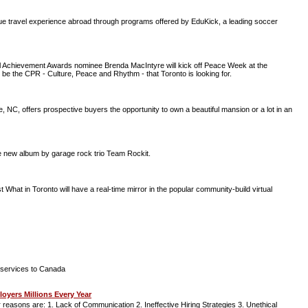
ique travel experience abroad through programs offered by EduKick, a leading soccer
nal Achievement Awards nominee Brenda MacIntyre will kick off Peace Week at the
e the CPR - Culture, Peace and Rhythm - that Toronto is looking for.
NC, offers prospective buyers the opportunity to own a beautiful mansion or a lot in an
the new album by garage rock trio Team Rockit.
What in Toronto will have a real-time mirror in the popular community-build virtual
ir services to Canada
yers Millions Every Year
r reasons are: 1. Lack of Communication 2. Ineffective Hiring Strategies 3. Unethical