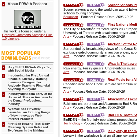
About PRWeb Podcast
Soccer Schools Pr
Soccer players around the world can attend full-
schools touring company.
Education
- Podcast Release Date:
2006-10-26
First Nations Med
The City of Torontoâ€™s “Vital Signs 2006” repor
This work is licensed under a
University of Toronto with a welcome prayer and
Creative Commons Sampling Plus
Arts
- Podcast Release Date:
2006-10-26
1.0 License
.
Auction Set for N
Surrounded by breathtaking views of the Great Sm
exclusive gated community at auction prices, acc
Arts
- Podcast Release Date:
2006-10-26
What Is The Lowes
Holy SHIFT PRWeb Plays Tag
Raw energy. Fuzzy guitars. Unpretentious music. Ch
with Social Media
Arts
- Podcast Release Date:
2006-10-26
Introducing the First Annual
Financial Literacy Training
Real Music for a V
Intensive Designed for
Canadian indie band Uncle Seth are set to "simulca
Anybody Teaching Financial
world.
Anything to Anyone
Arts
- Podcast Release Date:
2006-10-26
IndustryNight com party at the
House of Blues in Anaheim for
Abacrombie Owne
the Dental Professional
Baltimore entrepreneur and Abacrombie Bed & Brea
Industry
Arts
- Podcast Release Date:
2006-10-26
Ayamae has Privately
Launched an Exciting Range
BioEDEN Tooth St
of New Innovative Web
Internet Products
BioEDEN -- the first fully operational processing l
Technology
- Podcast Release Date:
2006-10-26
First Self Heating Total Body
Cleaning System Released
Two Years in the Making
Is Loyalty in the
Loyalty in the workplace is at an all time low and