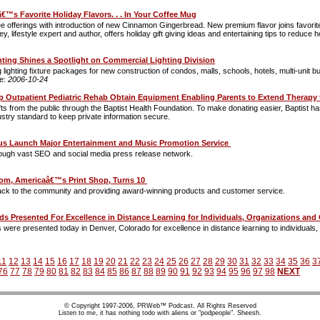
€™s Favorite Holiday Flavors. . . In Your Coffee Mug
e offerings with introduction of new Cinnamon Gingerbread. New premium flavor joins favori
 lifestyle expert and author, offers holiday gift giving ideas and entertaining tips to reduce 
hting Shines a Spotlight on Commercial Lighting Division
ng lighting fixture packages for new construction of condos, malls, schools, hotels, multi-uni
te:
2006-10-24
p Outpatient Pediatric Rehab Obtain Equipment Enabling Parents to Extend Therapy
ts from the public through the Baptist Health Foundation. To make donating easier, Baptist has
stry standard to keep private information secure.
cus Launch Major Entertainment and Music Promotion Service
through vast SEO and social media press release network.
com, Americaâ€™s Print Shop, Turns 10
back to the community and providing award-winning products and customer service.
 Presented For Excellence in Distance Learning for Individuals, Organizations a
 were presented today in Denver, Colorado for excellence in distance learning to individuals
11
12
13
14
15
16
17
18
19
20
21
22
23
24
25
26
27
28
29
30
31
32
33
34
35
36
3
76
77
78
79
80
81
82
83
84
85
86
87
88
89
90
91
92
93
94
95
96
97
98
NEXT
© Copyright 1997-2006, PRWeb™ Podcast. All Rights Reserved
Listen to me, it has nothing todo with aliens or "podpeople". Sheesh.