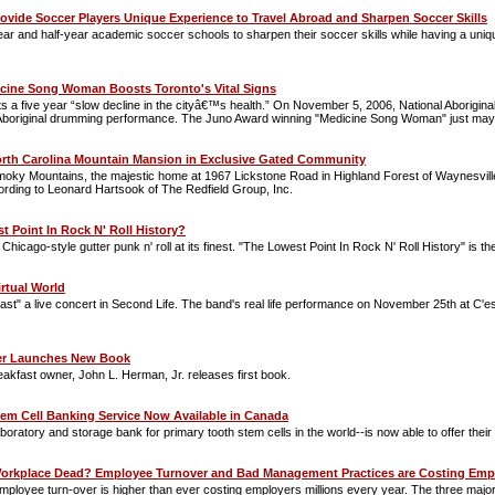
ovide Soccer Players Unique Experience to Travel Abroad and Sharpen Soccer Skills
year and half-year academic soccer schools to sharpen their soccer skills while having a un
icine Song Woman Boosts Toronto's Vital Signs
ts a five year “slow decline in the cityâ€™s health.” On November 5, 2006, National Aborigi
 Aboriginal drumming performance. The Juno Award winning "Medicine Song Woman" just may b
orth Carolina Mountain Mansion in Exclusive Gated Community
oky Mountains, the majestic home at 1967 Lickstone Road in Highland Forest of Waynesville, 
ording to Leonard Hartsook of The Redfield Group, Inc.
t Point In Rock N' Roll History?
icago-style gutter punk n' roll at its finest. "The Lowest Point In Rock N' Roll History" is 
irtual World
st" a live concert in Second Life. The band's real life performance on November 25th at C'est 
r Launches New Book
kfast owner, John L. Herman, Jr. releases first book.
em Cell Banking Service Now Available in Canada
aboratory and storage bank for primary tooth stem cells in the world--is now able to offer the
 Workplace Dead? Employee Turnover and Bad Management Practices are Costing Emplo
 employee turn-over is higher than ever costing employers millions every year. The three majo