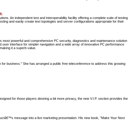
re
s. An independent test and interoperability facility offering a complete suite of testing
ing and easily create test topologies and server configurations appropriate for their
ts most powerful and comprehensive PC security, diagnostics and maintenance solution
ed user interface for simpler navigation and a wide array of innovative PC performance
making it a superb value.
en for business." She has arranged a public free teleconference to address this growing
igned for those players desiring a bit more privacy, the new V.I.P. section provides the
productâ€™s message into a live marketing presentation. His new book, "Make Your Next
.