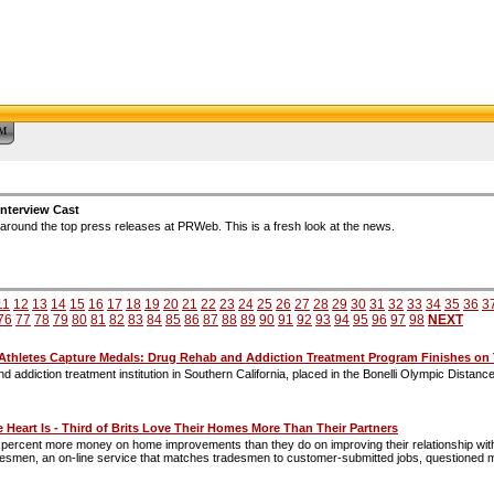
™
nterview Cast
around the top press releases at PRWeb. This is a fresh look at the news.
11
12
13
14
15
16
17
18
19
20
21
22
23
24
25
26
27
28
29
30
31
32
33
34
35
36
3
76
77
78
79
80
81
82
83
84
85
86
87
88
89
90
91
92
93
94
95
96
97
98
NEXT
-Athletes Capture Medals: Drug Rehab and Addiction Treatment Program Finishes on
d addiction treatment institution in Southern California, placed in the Bonelli Olympic Distan
 Heart Is - Third of Brits Love Their Homes More Than Their Partners
ercent more money on home improvements than they do on improving their relationship with th
desmen, an on-line service that matches tradesmen to customer-submitted jobs, questioned m