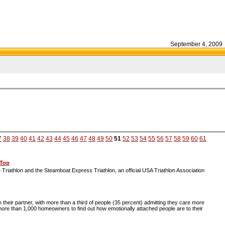
September 4, 2009
7
38
39
40
41
42
43
44
45
46
47
48
49
50
51
52
53
54
55
56
57
58
59
60
61
 Top
ce Triathlon and the Steamboat Express Triathlon, an official USA Triathlon Association
eir partner, with more than a third of people (35 percent) admitting they care more
ore than 1,000 homeowners to find out how emotionally attached people are to their