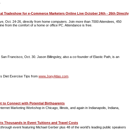
.
 Tradeshow for e-Commerce Marketers Online Live October 24th - 26th Directly
e, Oct. 24-26, directly from home computers. Join more than 7000 Attendees, 450
line from the comfort of a home or office PC. Attendance is free.
San Francisco, Oct. 30. Jason Billingsley, also a co-founder of Elastic Path, is an
s Diet Exercise Tips from
www.JoeyAtlas.com
.
 to Connect with Potential Birthparents
rnet Marketing Workshop in Chicago, Illinois, and again in Indianapolis, Indiana,
nts Thousands in Event Tuitions and Travel Costs
akthrough event featuring Michael Gerber plus 48 of the world's leading public speakers