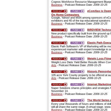
Cognos Workforce Resource Management Blueprint 
Business
- Podcast Release Date:
2006-10-25
eComXpo is Open..
On Home Computers
Google, Yahoo! and MSN among sponsors of eComXp
exhibitors and 40 of the top educational speakers i
Business
- Podcast Release Date:
2006-10-25
BIRDVIEW Technol
New product specifically built from the ground up 
Business
- Podcast Release Date:
2006-10-25
Elastic Path Exec
Elastic Path Software's VP of Marketing will be mo
experienced marketer with expert knowledge in searc
Business
- Podcast Release Date:
2006-10-25
Weight Loss Fitne
Weight Loss Diets Yield Better Results When Com
Arts
- Podcast Release Date:
2006-10-25
Historic Pennsylv
105 acre York County property to be offered at au
Arts
- Podcast Release Date:
2006-10-25
Internet Marketin
Naper Solutions shares principles and strategies 
November 14.
Business
- Podcast Release Date:
2006-10-25
The World Series 
Every year thousands of hours and millions of doll
will all share the same stage. A virtual stage. w
Business
- Podcast Release Date:
2006-10-25