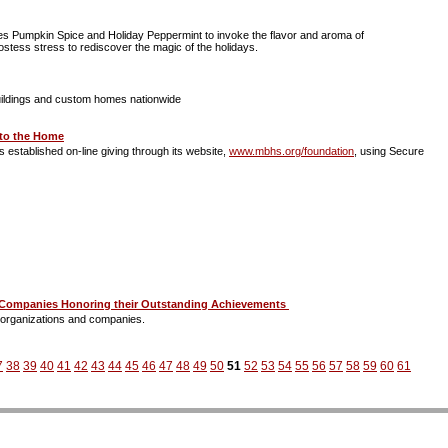
tes Pumpkin Spice and Holiday Peppermint to invoke the flavor and aroma of
hostess stress to rediscover the magic of the holidays.
t buildings and custom homes nationwide
 to the Home
 established on-line giving through its website,
www.mbhs.org/foundation
, using Secure
nd Companies Honoring their Outstanding Achievements
, organizations and companies.
7
38
39
40
41
42
43
44
45
46
47
48
49
50
51
52
53
54
55
56
57
58
59
60
61