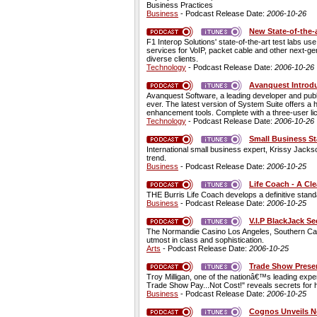
Business Practices
Business
- Podcast Release Date:
2006-10-26
New State-of-the-
F1 Interop Solutions' state-of-the-art test labs u
services for VoIP, packet cable and other next-ge
diverse clients.
Technology
- Podcast Release Date:
2006-10-26
Avanquest Introdu
Avanquest Software, a leading developer and pub
ever. The latest version of System Suite offers a
enhancement tools. Complete with a three-user li
Technology
- Podcast Release Date:
2006-10-26
Small Business St
International small business expert, Krissy Jacks
trend.
Business
- Podcast Release Date:
2006-10-25
Life Coach - A Cle
THE Burris Life Coach develops a definitive standa
Business
- Podcast Release Date:
2006-10-25
V.I.P BlackJack S
The Normandie Casino Los Angeles, Southern Califor
utmost in class and sophistication.
Arts
- Podcast Release Date:
2006-10-25
Trade Show Prese
Troy Milligan, one of the nationâ€™s leading exp
Trade Show Pay...Not Cost!" reveals secrets for h
Business
- Podcast Release Date:
2006-10-25
Cognos Unveils N