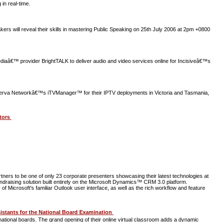
in real-time.
 will reveal their skills in mastering Public Speaking on 25th July 2006 at 2pm +0800
ediaâ€™ provider BrightTALK to deliver audio and video services online for Incisiveâ€™s
rva Networkâ€™s iTVManager™ for their IPTV deployments in Victoria and Tasmania,
ltors
rs to be one of only 23 corporate presenters showcasing their latest technologies at
draising solution built entirely on the Microsoft Dynamics™ CRM 3.0 platform.
f Microsoft's familiar Outlook user interface, as well as the rich workflow and feature
istants for the National Board Examination
tional boards. The grand opening of their online virtual classroom adds a dynamic