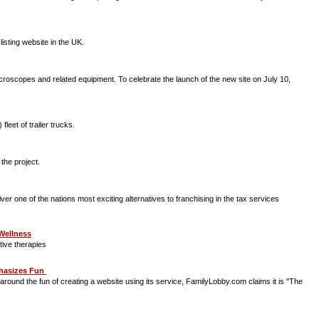
 listing website in the UK.
oscopes and related equipment. To celebrate the launch of the new site on July 10,
leet of trailer trucks.
 the project.
r one of the nations most exciting alternatives to franchising in the tax services
 Wellness
tive therapies
phasizes Fun
ound the fun of creating a website using its service, FamilyLobby.com claims it is "The