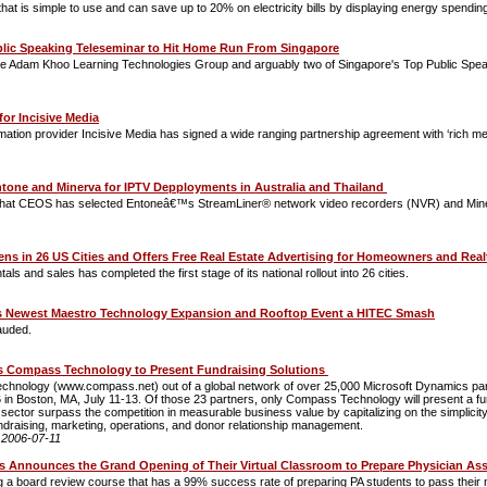
t is simple to use and can save up to 20% on electricity bills by displaying energy spending 
blic Speaking Teleseminar to Hit Home Run From Singapore
 Adam Khoo Learning Technologies Group and arguably two of Singapore's Top Public Speakers
for Incisive Media
mation provider Incisive Media has signed a wide ranging partnership agreement with ‘rich m
one and Minerva for IPTV Depployments in Australia and Thailand
hat CEOS has selected Entoneâ€™s StreamLiner® network video recorders (NVR) and Mine
ns in 26 US Cities and Offers Free Real Estate Advertising for Homeowners and Rea
als and sales has completed the first stage of its national rollout into 26 cities.
ewest Maestro Technology Expansion and Rooftop Event a HITEC Smash
auded.
ts Compass Technology to Present Fundraising Solutions
hnology (www.compass.net) out of a global network of over 25,000 Microsoft Dynamics partne
in Boston, MA, July 11-13. Of those 23 partners, only Compass Technology will present a fun
ctor surpass the competition in measurable business value by capitalizing on the simplicity o
g fundraising, marketing, operations, and donor relationship management.
:
2006-07-11
 Announces the Grand Opening of Their Virtual Classroom to Prepare Physician Ass
a board review course that has a 99% success rate of preparing PA students to pass their na