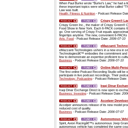
When Paul Burke wrote "Burke's Law," he had a list
these important topics were what Burke called "T
Law was built.
Health: Fitness & Nutrition
- Podcast Release Dat
Crispy Green® La
Crispy Green Inc., the maker of Crispy Green® Cr
Food Show in New York. Each 6-PACK contains 6 si
go. One serving of Crispy Fruit equals approximate
fingertips anytime. The new, convenient 6-PACKs 
Arts: Food
- Podcast Release Date:
2006-07-10
eMazzanti Techno
eMazzanti Technologies ushers in a new era in sm
Technologiesâ€™ embodies the commitment and know
few to demonstrate an expertise proficient to cul
Business
- Podcast Release Date:
2006-07-10
Online Multi-Pers
The first online Podcast Recording Studio will be
participate in live podcast recordings. Their pod
Technology: Podcasting
- Podcast Release Date:
Iraqi Dinar Excha
Iraqi Dinar Exchange Direct is now open to exchang
Business: Investing
- Podcast Release Date:
200
Accelper Develop
Accelper announces release of its new model pro
reduced cost of quality.
Business
- Podcast Release Date:
2006-07-07
Autonomous Vehic
Spirit, Axion Racingâ€™s autonomous Jeep Grand Ch
autonomous vehicle has completed the same course