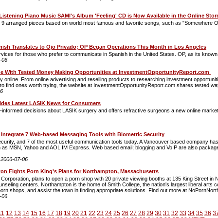
 Listening Piano Music SAMI's Album 'Feeling' CD is Now Available in the Online Sto
and 9 arranged pieces based on world most famous and favorite songs, such as "Somewhere Ov
anish Translates to Ojo Privado; OP Began Operations This Month in Los Angeles
rvices for those who prefer to communicate in Spanish in the United States. OP, as its known w
-06
e With Tested Money Making Opportunities at InvestmentOpportunityReport.com
online. From online advertising and reselling products to researching investment opportuniti
to find ones worth trying, the website at InvestmentOpportunityReport.com shares tested way
06
ides Latest LASIK News for Consumers
formed decisions about LASIK surgery and offers refractive surgeons a new online marketin
 Integrate 7 Web-based Messaging Tools with Biometric Security
urity, and 7 of the most useful communication tools today. A Vancouver based company has f
 as MSN, Yahoo and AOL IM Express. Web based email; blogging and VoIP are also packaged
:
2006-07-06
n Fights Porn King's Plans for Northampton, Massachusetts
orporation, plans to open a porn shop with 20 private viewing booths at 135 King Street in 
eling centers. Northampton is the home of Smith College, the nation's largest liberal arts
orn shops, and assist the town in finding appropriate solutions. Find out more at NoPornNor
-06
11
12
13
14
15
16
17
18
19
20
21
22
23
24
25
26
27
28
29
30
31
32
33
34
35
36
3