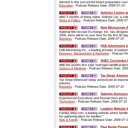
element to this successful board preparation cour
Education
- Podcast Release Date:
2006-07-10
Solicitor Listing
After 6 months of being online, Solicitor List, a sol
News & Politics
- Podcast Release Date:
2006-07
New Microscope Au
National Microscope Exchange, Inc. has designed 
2006, there will be no user fees for the first 90 da
Business
- Podcast Release Date:
2006-07-10
FAB Advertising In
FAB Advertising Inc., a leading provider of outdoor
Business: Management & Marketing
- Podcast Re
SHEC Concludes H
With the world's first solar hydrogen landfill proj
Science & Medicine
- Podcast Release Date:
200
Tax Smart Americ
Tax Smart America® today announced an important st
industry.
Business
- Podcast Release Date:
2006-07-10
Salugen Announces
Experienced Executives and Researchers join to d
Technology
- Podcast Release Date:
2006-07-10
Leading Website 
FamilyLobby.com, a leading website where families
fun gathering place for families."
Kids & Family
- Podcast Release Date:
2006-07-
Paul Burke Presen