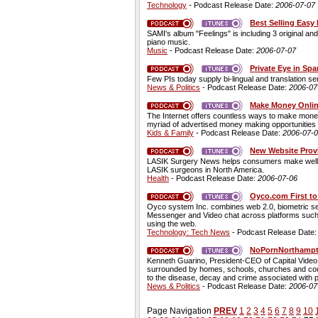
Technology
- Podcast Release Date:
2006-07-07
Best Selling Easy
SAMI's album "Feelings" is including 3 original 
piano music.
Music
- Podcast Release Date:
2006-07-07
Private Eye in Sp
Few PIs today supply bi-lingual and translation se
News & Politics
- Podcast Release Date:
2006-07
Make Money Onlin
The Internet offers countless ways to make money 
myriad of advertised money making opportunities 
Kids & Family
- Podcast Release Date:
2006-07-
New Website Prov
LASIK Surgery News helps consumers make well-in
LASIK surgeons in North America.
Health
- Podcast Release Date:
2006-07-06
Oyco.com First to
Oyco system Inc. combines web 2.0, biometric sec
Messenger and Video chat across platforms such
using the web.
Technology: Tech News
- Podcast Release Date
NoPornNorthampto
Kenneth Guarino, President-CEO of Capital Video C
surrounded by homes, schools, churches and couns
to the disease, decay and crime associated with p
News & Politics
- Podcast Release Date:
2006-07
Page Navigation
PREV
1
2
3
4
5
6
7
8
9
10