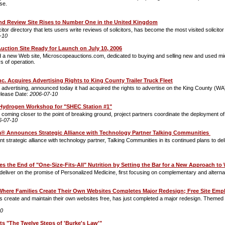
se.
 and Review Site Rises to Number One in the United Kingdom
icitor directory that lets users write reviews of solicitors, has become the most visited solicitor
-10
ction Site Ready for Launch on July 10, 2006
a new Web site, Microscopeauctions.com, dedicated to buying and selling new and used micr
ys of operation.
c. Acquires Advertising Rights to King County Trailer Truck Fleet
 advertising, announced today it had acquired the rights to advertise on the King County (WA) f
lease Date:
2006-07-10
ydrogen Workshop for "SHEC Station #1"
ect coming closer to the point of breaking ground, project partners coordinate the deployment of
6-07-10
a® Announces Strategic Alliance with Technology Partner Talking Communities
rategic alliance with technology partner, Talking Communities in its continued plans to delive
 the End of "One-Size-Fits-All" Nutrition by Setting the Bar for a New Approach to
eliver on the promise of Personalized Medicine, first focusing on complementary and alterna
Where Families Create Their Own Websites Completes Major Redesign; Free Site Em
 create and maintain their own websites free, has just completed a major redesign. Themed ar
10
ts "The Twelve Steps of 'Burke's Law'"