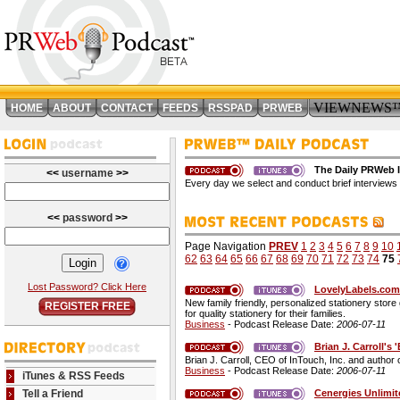
VIEWNEWS
HOME
ABOUT
CONTACT
FEEDS
RSSPAD
PRWEB
The Daily PRWeb I
<<
username
>>
Every day we select and conduct brief interviews 
<<
password
>>
Page Navigation
PREV
1
2
3
4
5
6
7
8
9
10
62
63
64
65
66
67
68
69
70
71
72
73
74
75
Lost Password? Click Here
LovelyLabels.com 
New family friendly, personalized stationery stor
REGISTER FREE
for quality stationery for their families.
Business
- Podcast Release Date:
2006-07-11
Brian J. Carroll'
Brian J. Carroll, CEO of InTouch, Inc. and author
Business
- Podcast Release Date:
2006-07-11
iTunes & RSS Feeds
Cenergies Unlimit
Tell a Friend