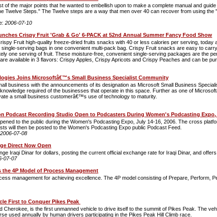
 of the major points that he wanted to embellish upon to make a complete manual and guide for
he Twelve Steps." The Twelve steps are a way that men over 40 can recover from using the "
e:
2006-07-10
unches Crispy Fruit 'Grab & Go' 6-PACK at 52nd Annual Summer Fancy Food Show
ispy Fruit high-quality freeze-dried fruits snacks with 40 or less calories per serving, tod
ngle-serving bags in one convenient multi-pack bag. Crispy Fruit snacks are easy to carry 
ly one serving of fruit. These moisture-free, convenient single-serving packages are the perfe
are available in 3 flavors: Crispy Apples, Crispy Apricots and Crispy Peaches and can be pur
logies Joins Microsoftâ€™s Small Business Specialist Community
all business with the announcements of its designation as Microsoft Small Business Speciali
ledge required of the businesses that operate in this space. Further as one of Microsoftâ€
tivate a small business customerâ€™s use of technology to maturity.
on Podcast Recording Studio Open to Podcasters During Women's Podcasting Expo, J
 opened to the public during the Women's Podcasting Expo, July 14-16, 2006. The cross platf
casts will then be posted to the Women's Podcasting Expo public Podcast Feed.
2006-07-08
nge Direct Now Open
e Iraqi Dinar for dollars, posting the current official exchange rate for Iraqi Dinar, and offe
6-07-07
s the 4P Model of Process Management
cess management for achieving excellence. The 4P model consisting of Prepare, Perform, Per
le First to Conquer Pikes Peak
erokee, is the first unmanned vehicle to drive itself to the summit of Pikes Peak. The vehicl
 used annually by human drivers participating in the Pikes Peak Hill Climb race.