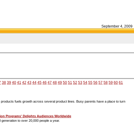
September 4, 2009
7
38
39
40
41
42
43
44
45
46
47
48
49
50
51
52
53
54
55
56
57
58
59
60
61
d products fuels growth across several product lines. Busy parents have a place to turn
ration Programs' Delights Audiences Worldwide
 generation to over 20,000 people a year.