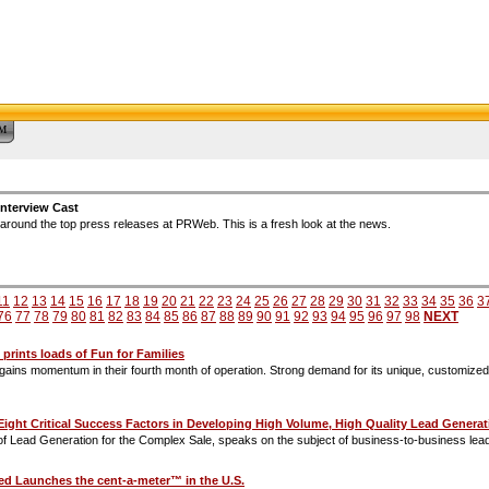
™
nterview Cast
around the top press releases at PRWeb. This is a fresh look at the news.
11
12
13
14
15
16
17
18
19
20
21
22
23
24
25
26
27
28
29
30
31
32
33
34
35
36
3
76
77
78
79
80
81
82
83
84
85
86
87
88
89
90
91
92
93
94
95
96
97
98
NEXT
prints loads of Fun for Families
e gains momentum in their fourth month of operation. Strong demand for its unique, customize
s 'Eight Critical Success Factors in Developing High Volume, High Quality Lead Gene
 of Lead Generation for the Complex Sale, speaks on the subject of business-to-business lead
ed Launches the cent-a-meter™ in the U.S.