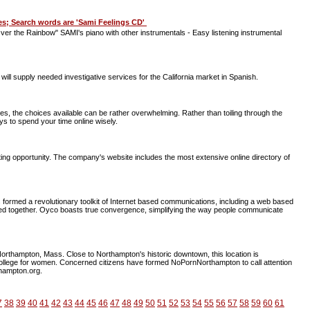
res; Search words are 'Sami Feelings CD'
er the Rainbow" SAMI's piano with other instrumentals - Easy listening instrumental
ill supply needed investigative services for the California market in Spanish.
es, the choices available can be rather overwhelming. Rather than toiling through the
s to spend your time online wisely.
g opportunity. The company's website includes the most extensive online directory of
ormed a revolutionary toolkit of Internet based communications, including a web based
 together. Oyco boasts true convergence, simplifying the way people communicate
Northampton, Mass. Close to Northampton's historic downtown, this location is
 college for women. Concerned citizens have formed NoPornNorthampton to call attention
thampton.org.
7
38
39
40
41
42
43
44
45
46
47
48
49
50
51
52
53
54
55
56
57
58
59
60
61