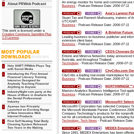
An energy monitor for home and commercial use tha
About PRWeb Podcast
Business
- Podcast Release Date:
2006-07-11
Asia's Largest Pu
Stuart Tan and Ramesh Muthusamy, trainers of the
UTC/GMT.
Business
- Podcast Release Date:
2006-07-11
This work is licensed under a
A Brighter Future 
Creative Commons Sampling Plus
Leading business-to-business publisher and infor
1.0 License
.
extensive client base.
Business
- Podcast Release Date:
2006-07-11
CEOS Chooses Ent
Entone and Minerva Networks today announced t
Australia, and throughout Thailand.
Technology
- Podcast Release Date:
2006-07-11
Holy SHIFT PRWeb Plays Tag
with Social Media
CityCribs.com Ope
Introducing the First Annual
CityCribs a leading real estate marketplace for rent
Financial Literacy Training
Business
- Podcast Release Date:
2006-07-11
Intensive Designed for
Anybody Teaching Financial
NORTHWINDâ€™s N
Anything to Anyone
Maestro Analytics Business Intelligence Tool appl
IndustryNight com party at the
Business
- Podcast Release Date:
2006-07-11
House of Blues in Anaheim for
the Dental Professional
Microsoft® Selec
Industry
Microsoft® Corporation has selected Compass Tec
Ayamae has Privately
Launched an Exciting Range
the Microsoft Worldwide Partner Conference 2006 
of New Innovative Web
Compass Technology's products for the nonprofit se
Internet Products
set for all constituent-facing activities, includin
Technology: Tech News
- Podcast Release Date
First Self Heating Total Body
Cleaning System Released
Two Years in the Making
MEDEX Enterprises
Since 1991, MEDEX Enterprises has been offering 