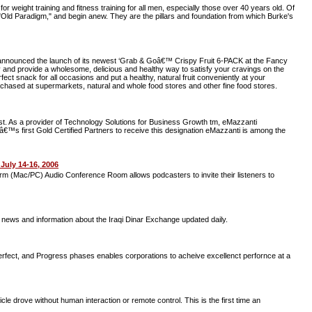
 weight training and fitness training for all men, especially those over 40 years old. Of
Old Paradigm," and begin anew. They are the pillars and foundation from which Burke's
ay announced the launch of its newest ‘Grab & Goâ€™ Crispy Fruit 6-PACK at the Fancy
and provide a wholesome, delicious and healthy way to satisfy your cravings on the
ct snack for all occasions and put a healthy, natural fruit conveniently at your
chased at supermarkets, natural and whole food stores and other fine food stores.
st. As a provider of Technology Solutions for Business Growth tm, eMazzanti
™s first Gold Certified Partners to receive this designation eMazzanti is among the
uly 14-16, 2006
orm (Mac/PC) Audio Conference Room allows podcasters to invite their listeners to
rs news and information about the Iraqi Dinar Exchange updated daily.
fect, and Progress phases enables corporations to acheive excellenct perfornce at a
e drove without human interaction or remote control. This is the first time an