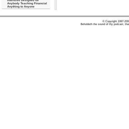
Intensive Designed for
Anybody Teaching Financial
Anything to Anyone
© Copyright 1997-20
Beholdeth the sound of thy podcast, tha