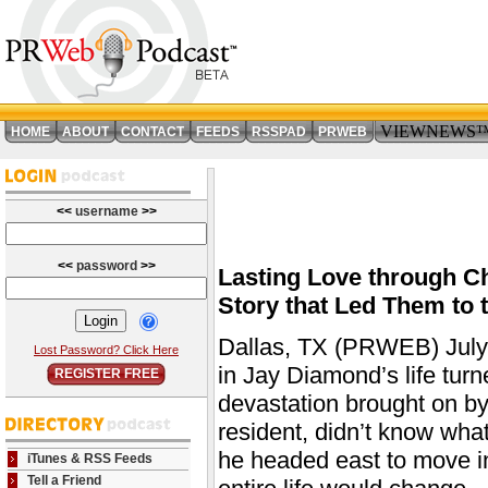
VIEWNEWS
HOME
ABOUT
CONTACT
FEEDS
RSSPAD
PRWEB
<<
username
>>
<<
password
>>
Lasting Love through C
Story that Led Them to t
Dallas, TX (PRWEB) July 
Lost Password? Click Here
in Jay Diamond’s life turn
REGISTER FREE
devastation brought on b
resident, didn’t know what 
he headed east to move in 
iTunes & RSS Feeds
Tell a Friend