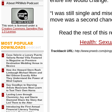
entire life would change.
About PRWeb Podcast
“I was still single and mi
move was a second chance,
This work is licensed under a
Creative Commons Sampling Plus
Read the rest of this 
1.0 License
.
Health: Sexua
Trackback URL:
http://www.prweb.com/pin
Casa Valerie a Luxury Puerto
Vallarta Rental Villa Featured
in Magazine as Premiere
Destination Wedding Venue in
Mexico
How Are Howard Stern Rush
Limbaugh Michael Moore and
Mel Gibson Exactly Alike
They Understand the Power of
Mind Capture
Say Goodbye to Starving
Artists Musicians Must Learn
to Toot Their Own Horns
Lasting Love through
Chemistry Jay and Stacie
Diamond Share the Story that
Led Them to the Alter
Introducing the First Annual
Financial Literacy Training