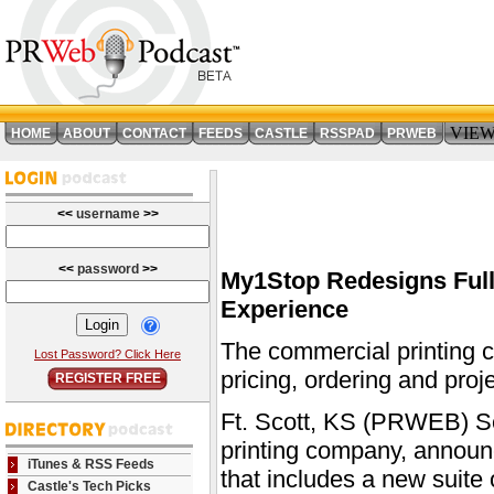
VIE
HOME
ABOUT
CONTACT
FEEDS
CASTLE
RSSPAD
PRWEB
<<
username
>>
<<
password
>>
My1Stop Redesigns Full
Experience
The commercial printing c
Lost Password? Click Here
pricing, ordering and proj
REGISTER FREE
Ft. Scott, KS (PRWEB) Se
printing company, announc
iTunes & RSS Feeds
that includes a new suite 
Castle's Tech Picks