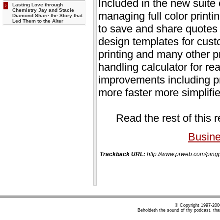
Included in the new suite 
Lasting Love through
Chemistry Jay and Stacie
managing full color printin
Diamond Share the Story that
Led Them to the Alter
to save and share quotes 
design templates for cust
printing and many other p
handling calculator for re
improvements including pr
more faster more simplifi
Read the rest of this 
Busin
Trackback URL:
http://www.prweb.com/pi
© Copyright 1997-20
Beholdeth the sound of thy podcast, tha