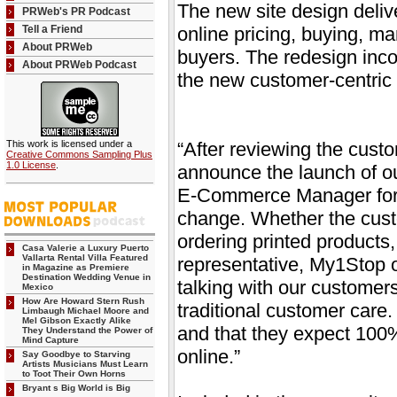
The new site design deli
PRWeb's PR Podcast
Tell a Friend
online pricing, buying, m
About PRWeb
buyers. The redesign inco
About PRWeb Podcast
the new customer-centric 
This work is licensed under a
“After reviewing the cust
Creative Commons Sampling Plus
1.0 License
.
announce the launch of o
E-Commerce Manager for 
change. Whether the cust
ordering printed products,
Casa Valerie a Luxury Puerto
Vallarta Rental Villa Featured
representative, My1Stop of
in Magazine as Premiere
Destination Wedding Venue in
talking with our customer
Mexico
How Are Howard Stern Rush
traditional customer care
Limbaugh Michael Moore and
Mel Gibson Exactly Alike
and that they expect 100% 
They Understand the Power of
Mind Capture
online.”
Say Goodbye to Starving
Artists Musicians Must Learn
to Toot Their Own Horns
Bryant s Big World is Big