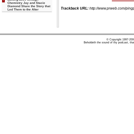
Chemistry Jay and Stacie
Diamond Share the Story that
Trackback URL:
http://www.prweb.com/pi
Led Them to the Alter
© Copyright 1997-20
Beholdeth the sound of thy podcast, tha