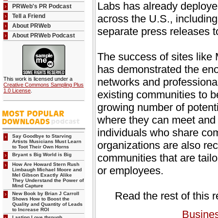
Labs has already deployed
PRWeb's PR Podcast
Tell a Friend
across the U.S., includin
About PRWeb
separate press releases t
About PRWeb Podcast
The success of sites li
has demonstrated the eno
This work is licensed under a
networks and professiona
Creative Commons Sampling Plus
1.0 License
.
existing communities to b
growing number of potent
where they can meet and e
individuals who share c
Say Goodbye to Starving
Artists Musicians Must Learn
organizations are also rec
to Toot Their Own Horns
Bryant s Big World is Big
communities that are tailo
How Are Howard Stern Rush
or employees.
Limbaugh Michael Moore and
Mel Gibson Exactly Alike
They Understand the Power of
Mind Capture
Read the rest of this 
New Book by Brian J Carroll
Shows How to Boost the
Quality and Quantity of Leads
to Increase ROI
Busine
Lasting Love through