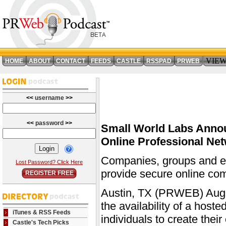
VIE
HOME
ABOUT
CONTACT
FEEDS
CASTLE
RSSPAD
PRWEB
<<
username
>>
<<
password
>>
Small World Labs Annou
Online Professional Ne
Companies, groups and ent
Lost Password? Click Here
provide secure online co
REGISTER FREE
Austin, TX (PRWEB) Augu
the availability of a host
iTunes & RSS Feeds
individuals to create the
Castle's Tech Picks