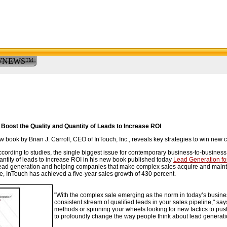
WNEWS™
Boost the Quality and Quantity of Leads to Increase ROI
book by Brian J. Carroll, CEO of InTouch, Inc., reveals key strategies to win new 
ording to studies, the single biggest issue for contemporary business-to-business m
antity of leads to increase ROI in his new book published today
Lead Generation fo
lead generation and helping companies that make complex sales acquire and maintai
e, InTouch has achieved a five-year sales growth of 430 percent.
"With the complex sale emerging as the norm in today’s busine
consistent stream of qualified leads in your sales pipeline," say
methods or spinning your wheels looking for new tactics to pus
to profoundly change the way people think about lead generati