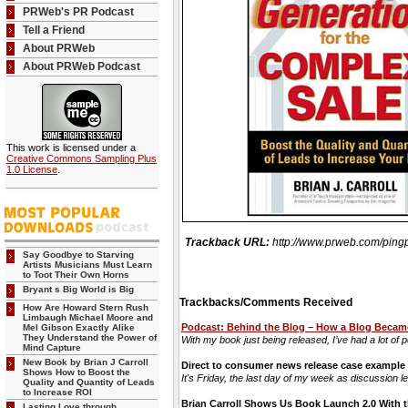
PRWeb's PR Podcast
Tell a Friend
About PRWeb
About PRWeb Podcast
This work is licensed under a
Creative Commons Sampling Plus
1.0 License
.
Trackback URL:
http://www.prweb.com/p
Say Goodbye to Starving
Artists Musicians Must Learn
to Toot Their Own Horns
Bryant s Big World is Big
Trackbacks/Comments Received
How Are Howard Stern Rush
Limbaugh Michael Moore and
Podcast: Behind the Blog – How a Blog Became
Mel Gibson Exactly Alike
They Understand the Power of
With my book just being released, I’ve had a lot of 
Mind Capture
New Book by Brian J Carroll
Direct to consumer news release case example
Shows How to Boost the
It's Friday, the last day of my week as discussion l
Quality and Quantity of Leads
to Increase ROI
Brian Carroll Shows Us Book Launch 2.0 With t
Lasting Love through