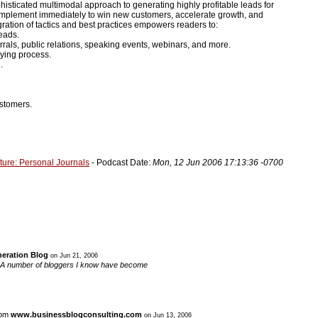
isticated multimodal approach to generating highly profitable leads for
n implement immediately to win new customers, accelerate growth, and
ration of tactics and best practices empowers readers to:
eads.
rrals, public relations, speaking events, webinars, and more.
ying process.
.
ustomers.
ture: Personal Journals
- Podcast Date:
Mon, 12 Jun 2006 17:13:36 -0700
eration Blog
on Jun 21, 2006
log. A number of bloggers I know have become
rom
www.businessblogconsulting.com
on Jun 13, 2006