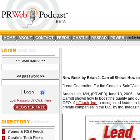
VIE
HOME
ABOUT
CONTACT
FEEDS
CASTLE
RSSPAD
PRWEB
<<
username
>>
<<
password
>>
New Book by Brian J. Carroll Shows How to 
"Lead Generation For the Complex Sale" A new 
Arden Hills, MN, (PRWEB) June 13, 2006 -- Acc
Carroll shows how to boost the quality and qu
Lost Password? Click Here
CEO of
InTouch, Inc.
, a recognized leader in 
REGISTER FREE
private companies in the U.S. by Inc. magazin
iTunes & RSS Feeds
Castle's Tech Picks