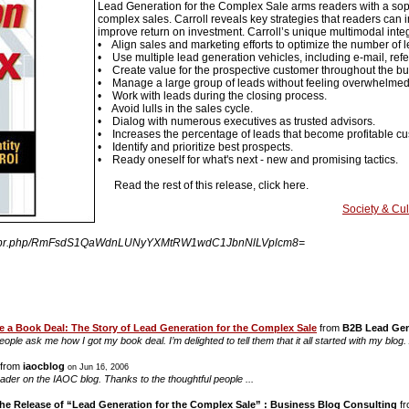
Lead Generation for the Complex Sale arms readers with a soph
complex sales. Carroll reveals key strategies that readers ca
improve return on investment. Carroll’s unique multimodal integ
• Align sales and marketing efforts to optimize the number of l
• Use multiple lead generation vehicles, including e-mail, refe
• Create value for the prospective customer throughout the bu
• Manage a large group of leads without feeling overwhelmed
• Work with leads during the closing process.
• Avoid lulls in the sales cycle.
• Dialog with numerous executives as trusted advisors.
• Increases the percentage of leads that become profitable c
• Identify and prioritize best prospects.
• Ready oneself for what's next - new and promising tactics.
Read the rest of this release, click here.
Society & Cul
ingpr.php/RmFsdS1QaWdnLUNyYXMtRW1wdC1JbnNlLVplcm8=
 a Book Deal: The Story of Lead Generation for the Complex Sale
from
B2B Lead Gen
people ask me how I got my book deal. I’m delighted to tell them that it all started with my b
from
iaocblog
on Jun 16, 2006
eader on the IAOC blog. Thanks to the thoughtful people ...
he Release of “Lead Generation for the Complex Sale” : Business Blog Consulting
f