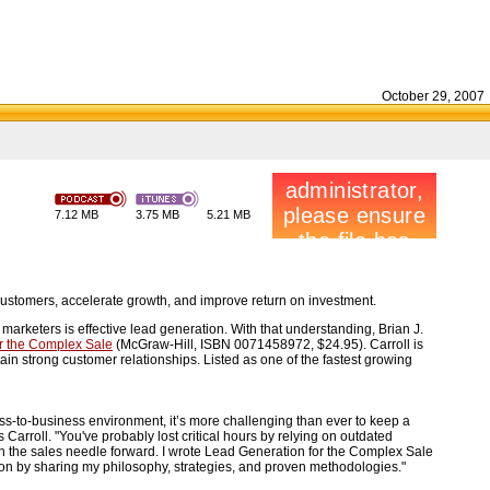
October 29, 2007
7.12 MB
3.75 MB
5.21 MB
customers, accelerate growth, and improve return on investment.
arketers is effective lead generation. With that understanding, Brian J.
r the Complex Sale
(McGraw-Hill, ISBN 0071458972, $24.95). Carroll is
n strong customer relationships. Listed as one of the fastest growing
ss-to-business environment, it’s more challenging than ever to keep a
s Carroll. "You've probably lost critical hours by relying on outdated
h the sales needle forward. I wrote Lead Generation for the Complex Sale
on by sharing my philosophy, strategies, and proven methodologies."