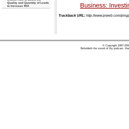
Quality and Quantity of Leads
Business: Investi
to Increase ROI
Trackback URL:
http://www.prweb.com/p
© Copyright 1997-20
Beholdeth the sound of thy podcast, tha