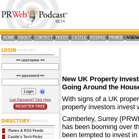
VIE
HOME
ABOUT
CONTACT
FEEDS
CASTLE
RSSPAD
PRWEB
<<
username
>>
<<
password
>>
New UK Property Invest
Going Around the Hous
With signs of a UK prope
Lost Password? Click Here
property investors invest 
REGISTER FREE
Camberley, Surrey (PRWEB
has been booming over th
iTunes & RSS Feeds
been tempted to invest in 
Castle's Tech Picks