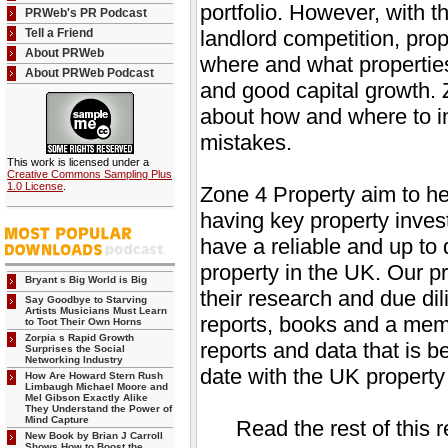
portfolio. However, with t
PRWeb's PR Podcast
Tell a Friend
landlord competition, prop
About PRWeb
where and what properties
About PRWeb Podcast
and good capital growth. 
about how and where to in
mistakes.
This work is licensed under a
Creative Commons Sampling Plus
1.0 License
.
Zone 4 Property aim to h
having key property invest
have a reliable and up to 
property in the UK. Our pr
Bryant s Big World is Big
their research and due dil
Say Goodbye to Starving
Artists Musicians Must Learn
reports, books and a memb
to Toot Their Own Horns
Zorpia s Rapid Growth
reports and data that is b
Surprises the Social
Networking Industry
date with the UK property
How Are Howard Stern Rush
Limbaugh Michael Moore and
Mel Gibson Exactly Alike
They Understand the Power of
Mind Capture
Read the rest of this 
New Book by Brian J Carroll
Shows How to Boost the