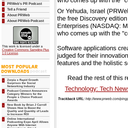
who comes up with the "co
PRWeb's PR Podcast
Tell a Friend
Or Yehuda, Israel (PRWeb
About PRWeb
the free Discovery editio
About PRWeb Podcast
Enterprises (NASDAQ: MGI
who comes up with the "co
This work is licensed under a
Software applications cre
Creative Commons Sampling Plus
1.0 License
.
judged for their innovatio
features and the holistic s
Read the rest of this 
Zorpia s Rapid Growth
Surprises the Social
Networking Industry
Technology: Tech New
Podcast Connect Announces
Category Winners for the
People s Choice Podcast
Trackback URL:
http://www.prweb.com/p
Awards
New Book by Brian J Carroll
Shows How to Boost the
Quality and Quantity of Leads
to Increase ROI
Online International
Podcasting Expo April Allows
Anyone With Internet