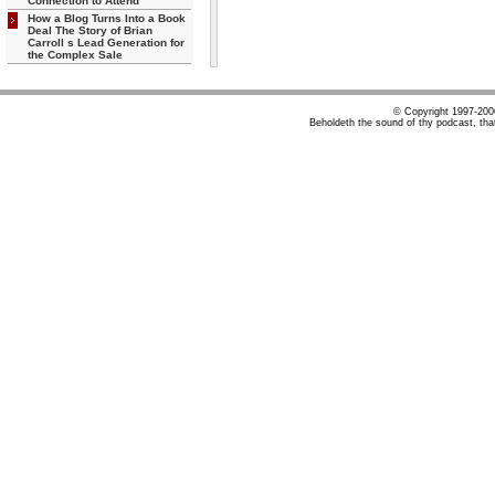
Connection to Attend
How a Blog Turns Into a Book
Deal The Story of Brian
Carroll s Lead Generation for
the Complex Sale
© Copyright 1997-20
Beholdeth the sound of thy podcast, tha