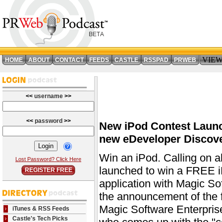
VIE
HOME
ABOUT
CONTACT
FEEDS
CASTLE
RSSPAD
PRWEB
<<
username
>>
<<
password
>>
New iPod Contest Launc
new eDeveloper Discove
Win an iPod. Calling on a
Lost Password? Click Here
launched to win a FREE i
REGISTER FREE
application with Magic So
the announcement of the f
Magic Software Enterprise
iTunes & RSS Feeds
Castle's Tech Picks