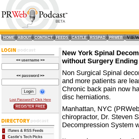
VIE
HOME
ABOUT
CONTACT
FEEDS
CASTLE
RSSPAD
PRWEB
New York Spinal Decomp
without Surgery Ending 
<<
username
>>
Non Surgical Spinal deco
<<
password
>>
and more patients are lear
Chronic back pain now have
disc herniations.
Lost Password? Click Here
REGISTER FREE
Manhattan, NYC (PRWeb) F
chiropractor, Dr. Steven
Decompression System wa
iTunes & RSS Feeds
Castle's Tech Picks