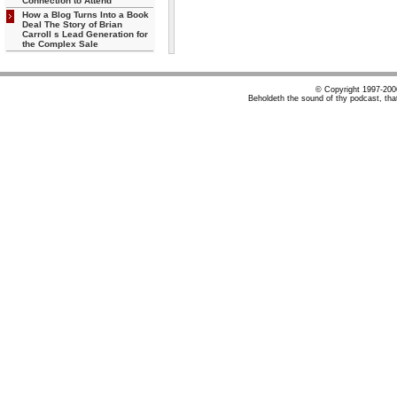
Connection to Attend
How a Blog Turns Into a Book
Deal The Story of Brian
Carroll s Lead Generation for
the Complex Sale
© Copyright 1997-20
Beholdeth the sound of thy podcast, tha