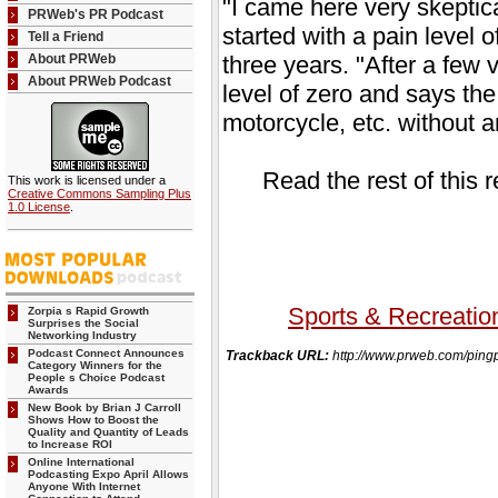
"I came here very skeptica
PRWeb's PR Podcast
started with a pain level 
Tell a Friend
About PRWeb
three years. "After a few vi
About PRWeb Podcast
level of zero and says the
motorcycle, etc. without a
Read the rest of this 
This work is licensed under a
Creative Commons Sampling Plus
1.0 License
.
Sports & Recreatio
Zorpia s Rapid Growth
Surprises the Social
Networking Industry
Podcast Connect Announces
Trackback URL:
http://www.prweb.com/p
Category Winners for the
People s Choice Podcast
Awards
New Book by Brian J Carroll
Shows How to Boost the
Quality and Quantity of Leads
to Increase ROI
Online International
Podcasting Expo April Allows
Anyone With Internet