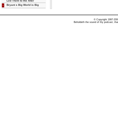
Led Them to the Alter
Bryant s Big World is Big
© Copyright 1997-20
Beholdeth the sound of thy podcast, tha