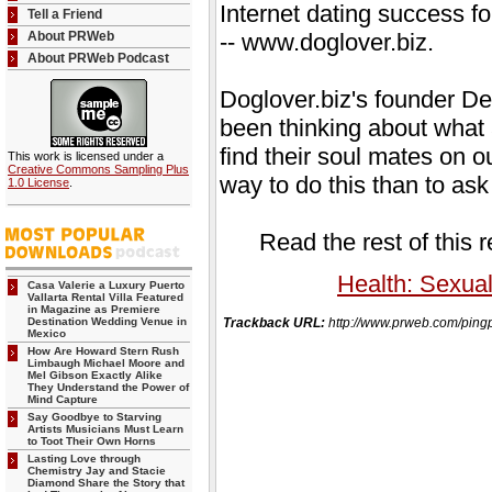
Internet dating success fo
Tell a Friend
About PRWeb
-- www.doglover.biz.
About PRWeb Podcast
Doglover.biz's founder D
been thinking about what
find their soul mates on 
This work is licensed under a
Creative Commons Sampling Plus
way to do this than to as
1.0 License
.
Read the rest of this 
Health: Sexual
Casa Valerie a Luxury Puerto
Vallarta Rental Villa Featured
in Magazine as Premiere
Destination Wedding Venue in
Trackback URL:
http://www.prweb.com/p
Mexico
How Are Howard Stern Rush
Limbaugh Michael Moore and
Mel Gibson Exactly Alike
They Understand the Power of
Mind Capture
Say Goodbye to Starving
Artists Musicians Must Learn
to Toot Their Own Horns
Lasting Love through
Chemistry Jay and Stacie
Diamond Share the Story that