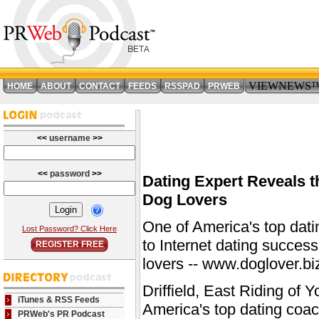
VIEWNEWS
HOME
ABOUT
CONTACT
FEEDS
RSSPAD
PRWEB
<<
username
>>
<<
password
>>
Dating Expert Reveals t
Dog Lovers
One of America's top dati
Lost Password? Click Here
to Internet dating success
REGISTER FREE
lovers -- www.doglover.bi
Driffield, East Riding of
iTunes & RSS Feeds
America's top dating coac
PRWeb's PR Podcast