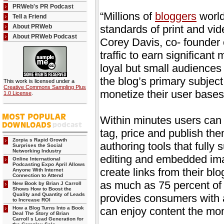
PRWeb's PR Podcast
“Millions of
bloggers
world
Tell a Friend
About PRWeb
standards of print and vid
About PRWeb Podcast
Corey Davis, co- founder 
traffic to earn significan
loyal but small audiences
the blog’s primary subjec
This work is licensed under a
Creative Commons Sampling Plus
monetize their user bases
1.0 License
.
Within minutes users can u
tag, price and publish th
Zorpia s Rapid Growth
authoring tools that full
Surprises the Social
Networking Industry
editing and embedded ima
Online International
Podcasting Expo April Allows
create links from their bl
Anyone With Internet
Connection to Attend
as much as 75 percent of t
New Book by Brian J Carroll
Shows How to Boost the
Quality and Quantity of Leads
provides consumers with a
to Increase ROI
How a Blog Turns Into a Book
can enjoy content the mom
Deal The Story of Brian
Carroll s Lead Generation for