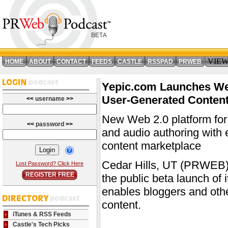
VIE
HOME
ABOUT
CONTACT
FEEDS
CASTLE
RSSPAD
PRWEB
Yepic.com Launches Web
User-Generated Conten
<<
username
>>
New Web 2.0 platform for b
<<
password
>>
and audio authoring with 
content marketplace
Cedar Hills, UT (PRWEB)
Lost Password? Click Here
REGISTER FREE
the public beta launch of 
enables bloggers and oth
content.
iTunes & RSS Feeds
Castle's Tech Picks