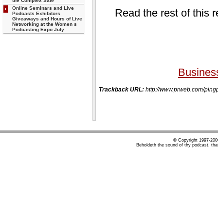
the Complex Sale
Online Seminars and Live
Read the rest of this 
Podcasts Exhibitors
Giveaways and Hours of Live
Networking at the Women s
Podcasting Expo July
Busines
Trackback URL:
http://www.prweb.com/p
© Copyright 1997-20
Beholdeth the sound of thy podcast, tha