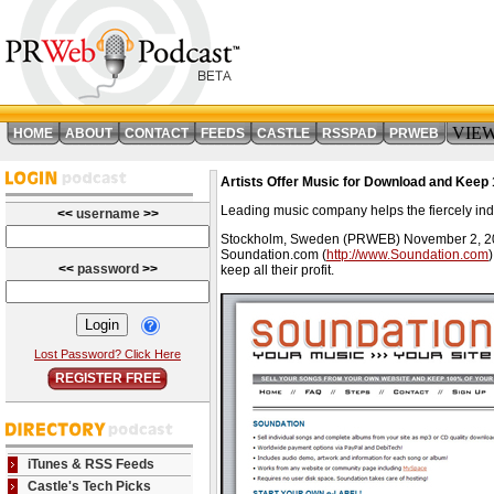
VIE
HOME
ABOUT
CONTACT
FEEDS
CASTLE
RSSPAD
PRWEB
Artists Offer Music for Download and Keep 
Leading music company helps the fiercely in
<<
username
>>
Stockholm, Sweden (PRWEB) November 2, 2006 --
Soundation.com (
http://www.Soundation.com
<<
password
>>
keep all their profit.
Lost Password? Click Here
REGISTER FREE
iTunes & RSS Feeds
Castle's Tech Picks