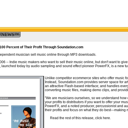
WNEWS™
100 Percent of Their Profit Through Soundation.com
dependent musician sell music online through MP3 downloads.
 Indie music makers who want to sell their music online, but don't want to give aw
), launched today by audio sampling and sound effect pioneer PowerFX, is a new tu
Unlike competitor ecommerce sites who offer music for
Instead, Soundation.com provides server space for art
an attractive Flash-based interface; and handles ever
converting music files, making demo clips, and providing
"We are musicians ourselves, so we understand how dish
your profits to distributors if you want to offer your 
PowerFX, and a noted producer, percussionist and aut
their profits and focus on what they do best—making 
Read the rest of this release, click here.