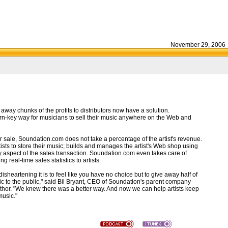
November 29, 2006
ay chunks of the profits to distributors now have a solution.
rn-key way for musicians to sell their music anywhere on the Web and
 sale, Soundation.com does not take a percentage of the artist's revenue.
ists to store their music; builds and manages the artist's Web shop using
y aspect of the sales transaction. Soundation.com even takes care of
 real-time sales statistics to artists.
eartening it is to feel like you have no choice but to give away half of
music to the public," said Bil Bryant, CEO of Soundation's parent company
hor. "We knew there was a better way. And now we can help artists keep
music."