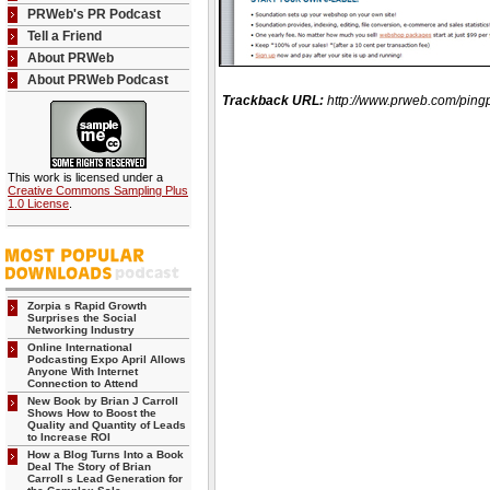
PRWeb's PR Podcast
Tell a Friend
About PRWeb
About PRWeb Podcast
Trackback URL:
http://www.prweb.com/p
This work is licensed under a
Creative Commons Sampling Plus
1.0 License
.
Zorpia s Rapid Growth
Surprises the Social
Networking Industry
Online International
Podcasting Expo April Allows
Anyone With Internet
Connection to Attend
New Book by Brian J Carroll
Shows How to Boost the
Quality and Quantity of Leads
to Increase ROI
How a Blog Turns Into a Book
Deal The Story of Brian
Carroll s Lead Generation for