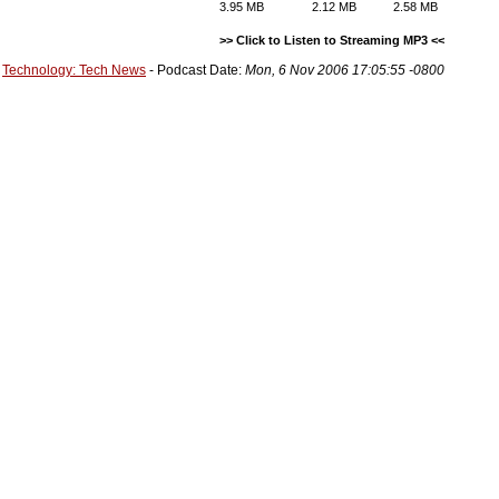
3.95 MB
2.12 MB
2.58 MB
>> Click to Listen to Streaming MP3 <<
Technology: Tech News
- Podcast Date:
Mon, 6 Nov 2006 17:05:55 -0800