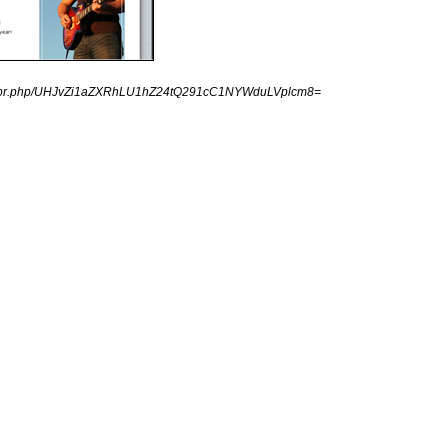
ingpr.php/UHJvZi1aZXRhLU1hZ24tQ291cC1NYWduLVplcm8=