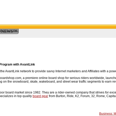
WNEWS™
Program with AvantLink
e AvantLink network to provide savvy Internet marketers and Affiliates with a pow
rdshop.com, a premiere online board shop for serious riders worldwide, launched a
sing on the snowboard, skate, wakeboard, and street wear traffic segments to earn re
r board market since 1982. They are a rider-owned company that strives for excell
cializes in top quality
board gear
from Burton, Ride, K2, Forum, 32, Rome, Capita, 
.
Business: 