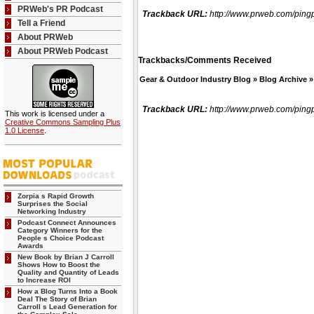
PRWeb's PR Podcast
Trackback URL:
http://www.prweb.com/pi
Tell a Friend
About PRWeb
About PRWeb Podcast
Trackbacks/Comments Received
Gear & Outdoor Industry Blog » Blog Archive 
Trackback URL:
http://www.prweb.com/pi
This work is licensed under a
Creative Commons Sampling Plus
1.0 License
.
Zorpia s Rapid Growth
Surprises the Social
Networking Industry
Podcast Connect Announces
Category Winners for the
People s Choice Podcast
Awards
New Book by Brian J Carroll
Shows How to Boost the
Quality and Quantity of Leads
to Increase ROI
How a Blog Turns Into a Book
Deal The Story of Brian
Carroll s Lead Generation for