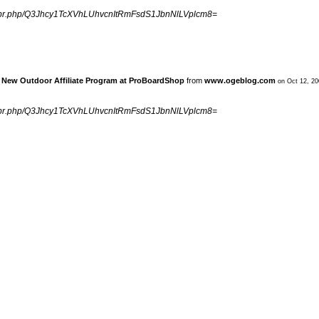
ngpr.php/Q3Jhcy1TcXVhLUhvcnItRmFsdS1JbnNlLVplcm8=
» New Outdoor Affiliate Program at ProBoardShop
from
www.ogeblog.com
on Oct 12, 2
ngpr.php/Q3Jhcy1TcXVhLUhvcnItRmFsdS1JbnNlLVplcm8=