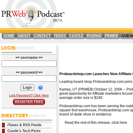
VIE
HOME
ABOUT
CONTACT
FEEDS
CASTLE
RSSPAD
PRWEB
<<
username
>>
<<
password
>>
Proboardshop.com Launches New Affiliate 
Leading board shop Proboardshop.com joins th
Kamas, UT (PRWEB) October 12, 2006 -- Proboa
great opportunity for Affiliate marketers focu
Lost Password? Click Here
average order size is $240.
REGISTER FREE
Proboardshop.com has been serving the outdoo
square foot warehouse, Proboardshop.com spe
brand of skate shoe in existence.
Read the rest of this release, click here
iTunes & RSS Feeds
Castle's Tech Picks