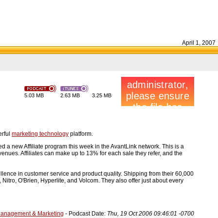
April 1, 2007
5.03 MB
2.63 MB
3.25 MB
erful
marketing technology
platform.
 new Affiliate program this week in the AvantLink network. This is a
venues. Affiliates can make up to 13% for each sale they refer, and the
ence in customer service and product quality. Shipping from their 60,000
Nitro, O'Brien, Hyperlite, and Volcom. They also offer just about every
Management & Marketing
- Podcast Date:
Thu, 19 Oct 2006 09:46:01 -0700