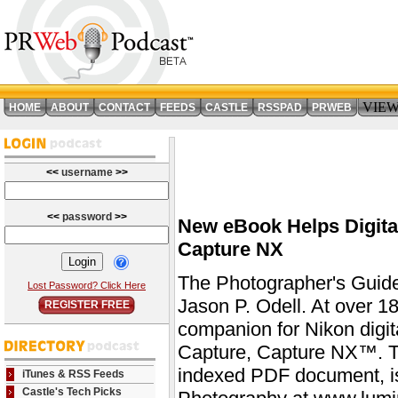
VIE
HOME
ABOUT
CONTACT
FEEDS
CASTLE
RSSPAD
PRWEB
<<
username
>>
<<
password
>>
New eBook Helps Digita
Capture NX
The Photographer's Guid
Lost Password? Click Here
Jason P. Odell. At over 1
REGISTER FREE
companion for Nikon digit
Capture, Capture NX™. Th
indexed PDF document, i
iTunes & RSS Feeds
Castle's Tech Picks