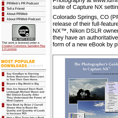
Photography at www.lumi
PRWeb's PR Podcast
suite of Capture NX settin
Tell a Friend
About PRWeb
Colorado Springs, CO (PR
About PRWeb Podcast
release of their full-feat
NX™, Nikon DSLR owners 
they have an authoritative
This work is licensed under a
form of a new eBook by p
Creative Commons Sampling Plus
1.0 License
.
Say Goodbye to Starving
Artists Musicians Must Learn
to Toot Their Own Horns
Bryant s Big World is Big
How Are Howard Stern Rush
Limbaugh Michael Moore and
Mel Gibson Exactly Alike
They Understand the Power of
Mind Capture
New Book by Brian J Carroll
Shows How to Boost the
Quality and Quantity of Leads
to Increase ROI
How a Blog Turns Into a Book