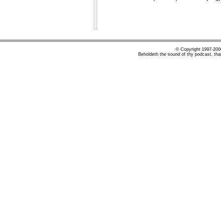
© Copyright 1997-20
Beholdeth the sound of thy podcast, tha