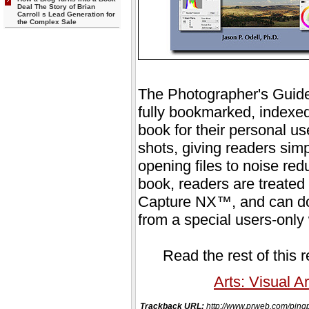
Deal The Story of Brian
Carroll s Lead Generation for
the Complex Sale
The Photographer's Guide
fully bookmarked, indexed
book for their personal us
shots, giving readers simp
opening files to noise redu
book, readers are treated t
Capture NX™, and can down
from a special users-only
Read the rest of this 
Arts: Visual Ar
Trackback URL:
http://www.prweb.com/p