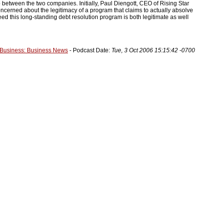
 between the two companies. Initially, Paul Diengott, CEO of Rising Star
ncerned about the legitimacy of a program that claims to actually absolve
eed this long-standing debt resolution program is both legitimate as well
Business: Business News
- Podcast Date:
Tue, 3 Oct 2006 15:15:42 -0700