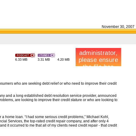
November 30, 2007
6.33 MB
3.31 MB
4.20 MB
nsumers who are seeking debt relief or who need to improve their credit
pany and a long established debt resolution service provider, announced
blems, are looking to improve their credit stature or who are looking to
r a home loan. “I had some serious credit problems,” Michael Kohl,
cial Services, the top-rated credit repair company, and after only 4
d it occurred to me that all of my clients need credit repair - that credit