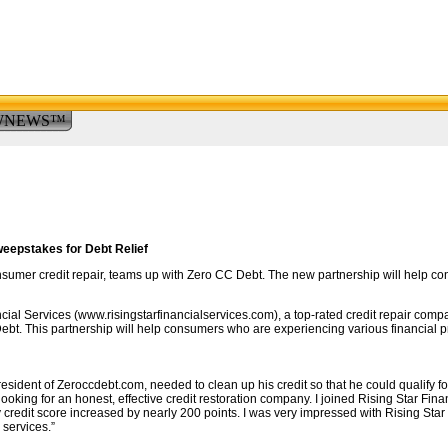
WNEWS™
eepstakes for Debt Relief
onsumer credit repair, teams up with Zero CC Debt. The new partnership will help co
ial Services (www.risingstarfinancialservices.com), a top-rated credit repair com
bt. This partnership will help consumers who are experiencing various financial pro
ident of Zeroccdebt.com, needed to clean up his credit so that he could qualify fo
oking for an honest, effective credit restoration company. I joined Rising Star Finan
y credit score increased by nearly 200 points. I was very impressed with Rising Star an
services.”