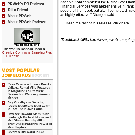
After Mr. Kohl completed the Rising Star Fina
PRWeb's PR Podcast
Financial Services was apprehensive. “Frankly
Tell a Friend
people of their debt, but after I completed my
as highly effective,” Diengott said.
About PRWeb
About PRWeb Podcast
Read the rest of this release, click here
Trackback URL:
http://www.prweb.com/p
This work is licensed under a
Creative Commons Sampling Plus
1.0 License
.
Casa Valerie a Luxury Puerto
Vallarta Rental Villa Featured
in Magazine as Premiere
Destination Wedding Venue in
Mexico
Say Goodbye to Starving
Artists Musicians Must Learn
to Toot Their Own Horns
How Are Howard Stern Rush
Limbaugh Michael Moore and
Mel Gibson Exactly Alike
They Understand the Power of
Mind Capture
Bryant s Big World is Big