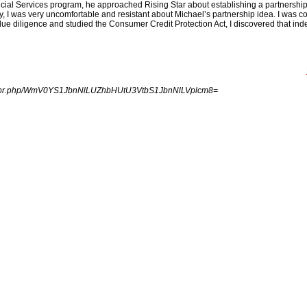
ncial Services program, he approached Rising Star about establishing a partnership
, I was very uncomfortable and resistant about Michael’s partnership idea. I was co
 due diligence and studied the Consumer Credit Protection Act, I discovered that ind
.
ingpr.php/WmV0YS1JbnNlLUZhbHUtU3VtbS1JbnNlLVplcm8=