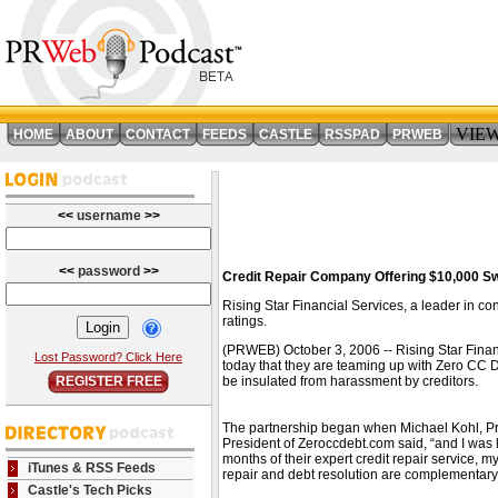
VIE
HOME
ABOUT
CONTACT
FEEDS
CASTLE
RSSPAD
PRWEB
<<
username
>>
<<
password
>>
Credit Repair Company Offering $10,000 Sw
Rising Star Financial Services, a leader in c
ratings.
(PRWEB) October 3, 2006 -- Rising Star Financ
Lost Password? Click Here
today that they are teaming up with Zero CC De
REGISTER FREE
be insulated from harassment by creditors.
The partnership began when Michael Kohl, Pres
President of Zeroccdebt.com said, “and I was lo
months of their expert credit repair service, m
iTunes & RSS Feeds
repair and debt resolution are complementary 
Castle's Tech Picks