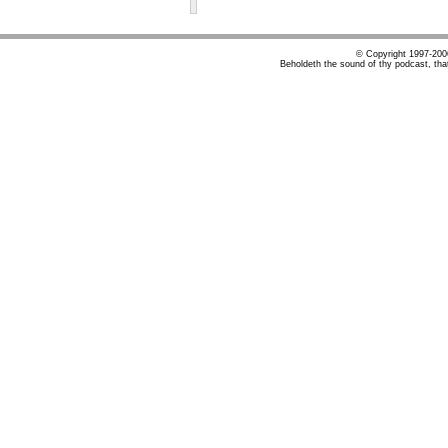
© Copyright 1997-20
Beholdeth the sound of thy podcast, tha