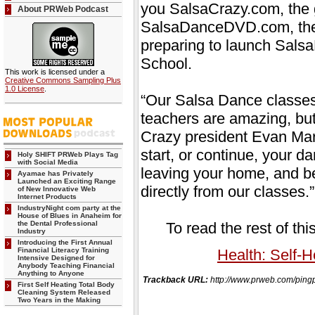
you SalsaCrazy.com, the g
About PRWeb Podcast
SalsaDanceDVD.com, the 
preparing to launch Sal
School.
This work is licensed under a
Creative Commons Sampling Plus
1.0 License
.
“Our Salsa Dance classes
teachers are amazing, but
Crazy president Evan Ma
start, or continue, your 
Holy SHIFT PRWeb Plays Tag
with Social Media
leaving your home, and bes
Ayamae has Privately
Launched an Exciting Range
directly from our classes.”
of New Innovative Web
Internet Products
IndustryNight com party at the
House of Blues in Anaheim for
the Dental Professional
To read the rest of thi
Industry
Introducing the First Annual
Financial Literacy Training
Health: Self-H
Intensive Designed for
Anybody Teaching Financial
Anything to Anyone
Trackback URL:
http://www.prweb.com/pi
First Self Heating Total Body
Cleaning System Released
Two Years in the Making