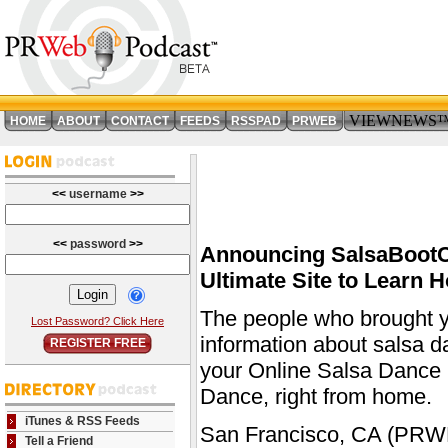
VIEWNEWS
HOME
ABOUT
CONTACT
FEEDS
RSSPAD
PRWEB
<<
username
>>
<<
password
>>
Announcing SalsaBootC
Ultimate Site to Learn
The people who brought y
Lost Password? Click Here
information about salsa 
REGISTER FREE
your Online Salsa Dance S
Dance, right from home.
iTunes & RSS Feeds
San Francisco, CA (PRWE
Tell a Friend