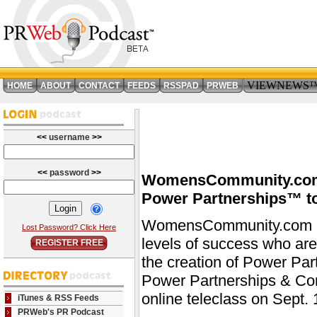
VIEWNEWS
HOME
ABOUT
CONTACT
FEEDS
RSSPAD
PRWEB
<<
username
>>
<<
password
>>
WomensCommunity.com 
Power Partnerships™ to 
WomensCommunity.com is 
Lost Password? Click Here
levels of success who are 
REGISTER FREE
the creation of Power Par
Power Partnerships & Cor
online teleclass on Sept.
iTunes & RSS Feeds
PRWeb's PR Podcast