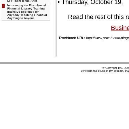
• Thursday, October 19, 
Led Them to the Alter
Introducing the First Annual
Financial Literacy Training
Intensive Designed for
Anybody Teaching Financial
Read the rest of this 
Anything to Anyone
Busin
Trackback URL:
http://www.prweb.com/pi
© Copyright 1997-20
Beholdeth the sound of thy podcast, tha