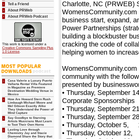
Charlotte, NC (PRWEB) Sep
Tell a Friend
About PRWeb
WomensCommunity.com is 
About PRWeb Podcast
business start, expand, a
Power Partnerships (strate
building a blockbuster bus
cracking the code of colla
This work is licensed under a
Creative Commons Sampling Plus
helping women to increase 
1.0 License
.
WomensCommunity.com is 
community with the follo
Casa Valerie a Luxury Puerto
presented by businesswo
Vallarta Rental Villa Featured
in Magazine as Premiere
• Thursday, September 14
Destination Wedding Venue in
Mexico
Corporate Sponsorships
How Are Howard Stern Rush
Limbaugh Michael Moore and
Mel Gibson Exactly Alike
• Thursday, September 21
They Understand the Power of
Mind Capture
• Thursday, September 28
Say Goodbye to Starving
Artists Musicians Must Learn
• Thursday, October 5, 1
to Toot Their Own Horns
Lasting Love through
• Thursday, October 12, 
Chemistry Jay and Stacie
Diamond Share the Story that