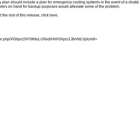
y plan should include a plan for emergency cooling systems in the event of a shutdo
olers on hand for backup purposes would alleviate some of the problem.
e rest of this release, click here.
ngpr.php/VGhpci1NYWduLUNvdXAtVGhpci1JbnNlLVplcm8=