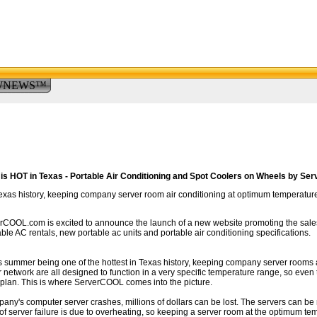
WNEWS™
 is HOT in Texas - Portable Air Conditioning and Spot Coolers on Wheels by S
Texas history, keeping company server room air conditioning at optimum temperature
COOL.com is excited to announce the launch of a new website promoting the sales
ble AC rentals, new portable ac units and portable air conditioning specifications.
is summer being one of the hottest in Texas history, keeping company server rooms 
 network are all designed to function in a very specific temperature range, so even
plan. This is where ServerCOOL comes into the picture.
mpany's computer server crashes, millions of dollars can be lost. The servers can be
of server failure is due to overheating, so keeping a server room at the optimum tem