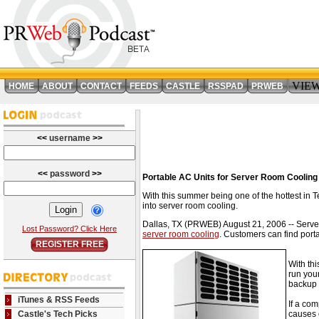
VIE
HOME
ABOUT
CONTACT
FEEDS
CASTLE
RSSPAD
PRWEB
<<
username
>>
<<
password
>>
Portable AC Units for Server Room Cooling
With this summer being one of the hottest in 
into server room cooling.
Dallas, TX (PRWEB) August 21, 2006 -- Server
Lost Password? Click Here
server room cooling
. Customers can find porta
REGISTER FREE
With th
run your
backup 
iTunes & RSS Feeds
If a co
Castle's Tech Picks
causes 