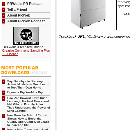
recover
PRWeb's PR Podcast
spot co
Tell a Friend
Read th
About PRWeb
About PRWeb Podcast
Trackback URL:
http://www.prweb.com/pi
This work is licensed under a
Creative Commons Sampling Plus
1.0 License
.
Say Goodbye to Starving
Artists Musicians Must Learn
to Toot Their Own Horns
Bryant s Big World is Big
How Are Howard Stern Rush
Limbaugh Michael Moore and
Mel Gibson Exactly Alike
They Understand the Power of
Mind Capture
New Book by Brian J Carroll
Shows How to Boost the
Quality and Quantity of Leads
to Increase ROI
How a Blog Turns Into a Book