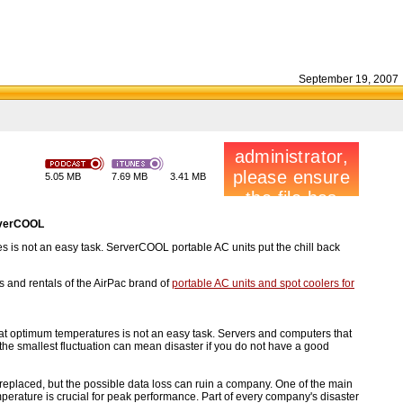
September 19, 2007
5.05 MB
7.69 MB
3.41 MB
erverCOOL
s is not an easy task. ServerCOOL portable AC units put the chill back
 and rentals of the AirPac brand of
portable AC units and spot coolers for
at optimum temperatures is not an easy task. Servers and computers that
 the smallest fluctuation can mean disaster if you do not have a good
 replaced, but the possible data loss can ruin a company. One of the main
perature is crucial for peak performance. Part of every company's disaster