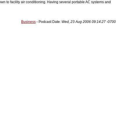
wn to facility air conditioning. Having several portable AC systems and
Business
- Podcast Date:
Wed, 23 Aug 2006 09:14:27 -0700