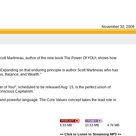
November 30, 2006
 Scott Martineau, author of the new book The Power Of YOU!, shows how
 Expanding on that enduring principle is author Scott Martineau who has
ss, Balance, and Wealth.”
 of You!”, scheduled to be released Aug. 15, is the perfect union of
onscious Capitalism.
 and powerful language. The Core Values concept takes the lead role in
6.93 MB
10.53 MB
4.76 MB
>> Click to Listen to Streaming MP3 <<