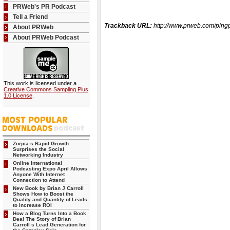
PRWeb's PR Podcast
Tell a Friend
Trackback URL:
http://www.prweb.com/pi
About PRWeb
About PRWeb Podcast
This work is licensed under a
Creative Commons Sampling Plus
1.0 License
.
Zorpia s Rapid Growth
Surprises the Social
Networking Industry
Online International
Podcasting Expo April Allows
Anyone With Internet
Connection to Attend
New Book by Brian J Carroll
Shows How to Boost the
Quality and Quantity of Leads
to Increase ROI
How a Blog Turns Into a Book
Deal The Story of Brian
Carroll s Lead Generation for