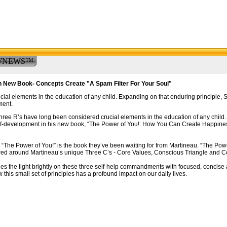
WNEWS™
n New Book- Concepts Create "A Spam Filter For Your Soul"
ial elements in the education of any child. Expanding on that enduring principle,
ment.
ree R’s have long been considered crucial elements in the education of any child.
self-development in his new book, “The Power of You!: How You Can Create Happine
“The Power of You!” is the book they’ve been waiting for from Martineau. “The Power
tered around Martineau’s unique Three C’s - Core Values, Conscious Triangle and C
es the light brightly on these three self-help commandments with focused, concise
this small set of principles has a profound impact on our daily lives.
.