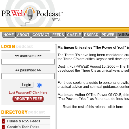
VIE
HOME
ABOUT
CONTACT
FEEDS
CASTLE
RSSPAD
PRWEB
Martineau Unleashes "The Power of You!" i
The Three R’s have long been considered cruc
<<
username
>>
the Three C’s are critical keys to self-develop
Destin, FL (PRWEB) August 15, 2006 -- The Th
<<
password
>>
developed the Three C’s as critical keys to 
For those seeking a guide to personal growth, 
practical advice and spiritual guidance, cen
Lost Password? Click Here
Martineau, Author Of The Power Of YOU!, shin
REGISTER FREE
“The Power of You!”, as Martineau defines how 
Read the rest of this release, click here
iTunes & RSS Feeds
Castle's Tech Picks