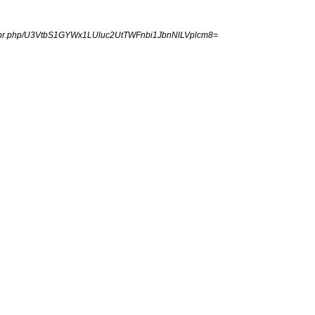
ngpr.php/U3VtbS1GYWx1LUluc2UtTWFnbi1JbnNlLVplcm8=