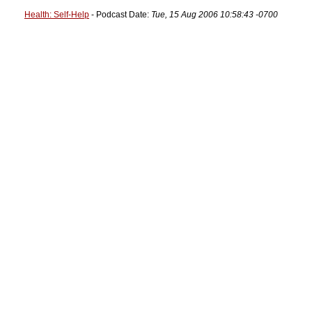
Health: Self-Help
- Podcast Date:
Tue, 15 Aug 2006 10:58:43 -0700