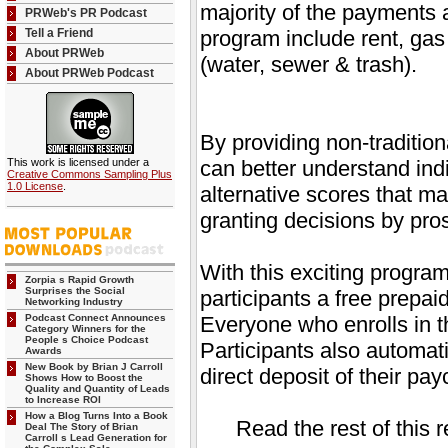
majority of the payments 
PRWeb's PR Podcast
Tell a Friend
program include rent, gas 
About PRWeb
(water, sewer & trash).
About PRWeb Podcast
By providing non-tradition
This work is licensed under a
can better understand ind
Creative Commons Sampling Plus
1.0 License
.
alternative scores that ma
granting decisions by pro
With this exciting program
Zorpia s Rapid Growth
Surprises the Social
participants a free prepa
Networking Industry
Podcast Connect Announces
Everyone who enrolls in th
Category Winners for the
People s Choice Podcast
Participants also automati
Awards
New Book by Brian J Carroll
direct deposit of their p
Shows How to Boost the
Quality and Quantity of Leads
to Increase ROI
How a Blog Turns Into a Book
Read the rest of this 
Deal The Story of Brian
Carroll s Lead Generation for