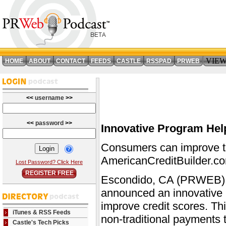
VIE
HOME
ABOUT
CONTACT
FEEDS
CASTLE
RSSPAD
PRWEB
<<
username
>>
<<
password
>>
Innovative Program He
Consumers can improve th
AmericanCreditBuilder.c
Lost Password? Click Here
REGISTER FREE
Escondido, CA (PRWEB) A
announced an innovative 
improve credit scores. Th
iTunes & RSS Feeds
non-traditional payments t
Castle's Tech Picks