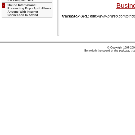
the Complex Sale
Busin
Online International
Podcasting Expo April Allows
Anyone With Internet
Connection to Attend
Trackback URL:
http://www.prweb.com/p
© Copyright 1997-20
Beholdeth the sound of thy podcast, tha