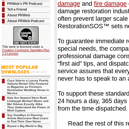
damage
and
fire damage
PRWeb's PR Podcast
Tell a Friend
damage restoration indus
About PRWeb
often prevent larger scal
About PRWeb Podcast
RestorationSOS™ sets ne
To guarantee immediate 
This work is licensed under a
special needs, the compa
Creative Commons Sampling Plus
1.0 License
.
professional damage consu
“first aid” tips, and disp
service assures that ever
never has to speak to an
Casa Valerie a Luxury Puerto
Vallarta Rental Villa Featured
in Magazine as Premiere
Destination Wedding Venue in
To support these standard
Mexico
How Are Howard Stern Rush
24 hours a day, 365 days 
Limbaugh Michael Moore and
Mel Gibson Exactly Alike
from the time dispatched.
They Understand the Power of
Mind Capture
Say Goodbye to Starving
Artists Musicians Must Learn
to Toot Their Own Horns
Read the rest of this 
Bryant s Big World is Big