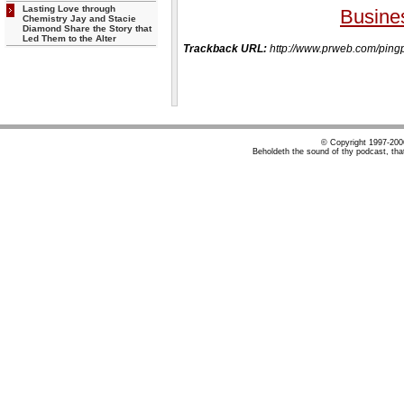
Lasting Love through
Busine
Chemistry Jay and Stacie
Diamond Share the Story that
Led Them to the Alter
Trackback URL:
http://www.prweb.com/p
© Copyright 1997-20
Beholdeth the sound of thy podcast, tha