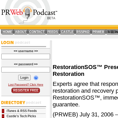
VIE
HOME
ABOUT
CONTACT
FEEDS
CASTLE
RSSPAD
PRWEB
<<
username
>>
<<
password
>>
RestorationSOS™ Prese
Restoration
Experts agree that respon
Lost Password? Click Here
restoration and recovery p
REGISTER FREE
RestorationSOS™, immediat
guarantee.
iTunes & RSS Feeds
(PRWEB) July 31, 2006 --
Castle's Tech Picks