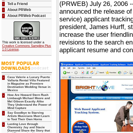
(PRWEB) July 26, 2006 --
Tell a Friend
About PRWeb
announced the release of t
About PRWeb Podcast
service) applicant tracki
president, James Hurff, st
increase the user friendl
revisions to the search e
This work is licensed under a
Creative Commons Sampling Plus
applicant resume and conta
1.0 License
.
Casa Valerie a Luxury Puerto
Vallarta Rental Villa Featured
in Magazine as Premiere
Destination Wedding Venue in
Mexico
How Are Howard Stern Rush
Limbaugh Michael Moore and
Mel Gibson Exactly Alike
They Understand the Power of
Mind Capture
Say Goodbye to Starving
Artists Musicians Must Learn
to Toot Their Own Horns
Lasting Love through
Chemistry Jay and Stacie
Diamond Share the Story that