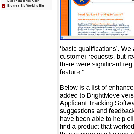
Led Them to the Alter
Bryant s Big World is Big
‘basic qualifications’. We 
customer requests, but rea
there were significant regu
feature.”
Below is a list of enhanc
added to BrightMove versi
Applicant Tracking Softwa
suggestions and feedback
have been able to help cl
find a product that worked