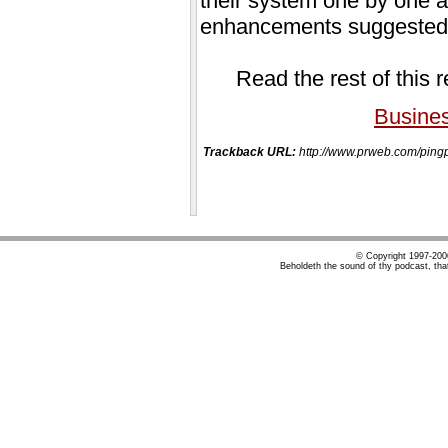
their system one by one at 
enhancements suggested b
Read the rest of this 
Busine
Trackback URL:
http://www.prweb.com/pi
© Copyright 1997-20
Beholdeth the sound of thy podcast, tha