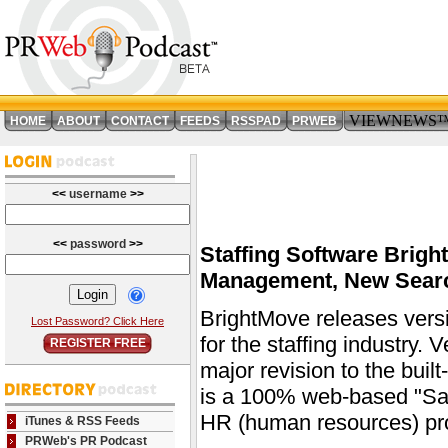
VIEWNEWS
HOME
ABOUT
CONTACT
FEEDS
RSSPAD
PRWEB
<<
username
>>
<<
password
>>
Staffing Software Brigh
Management, New Search
BrightMove releases versi
Lost Password? Click Here
for the staffing industry.
REGISTER FREE
major revision to the buil
is a 100% web-based "SaaS
HR (human resources) pro
iTunes & RSS Feeds
PRWeb's PR Podcast