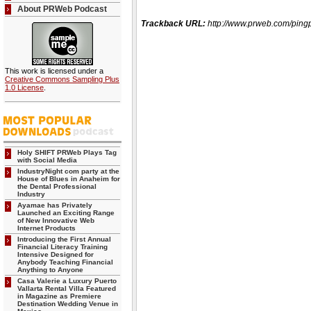
About PRWeb Podcast
Trackback URL:
http://www.prweb.com/pi
This work is licensed under a
Creative Commons Sampling Plus
1.0 License
.
Holy SHIFT PRWeb Plays Tag
with Social Media
IndustryNight com party at the
House of Blues in Anaheim for
the Dental Professional
Industry
Ayamae has Privately
Launched an Exciting Range
of New Innovative Web
Internet Products
Introducing the First Annual
Financial Literacy Training
Intensive Designed for
Anybody Teaching Financial
Anything to Anyone
Casa Valerie a Luxury Puerto
Vallarta Rental Villa Featured
in Magazine as Premiere
Destination Wedding Venue in