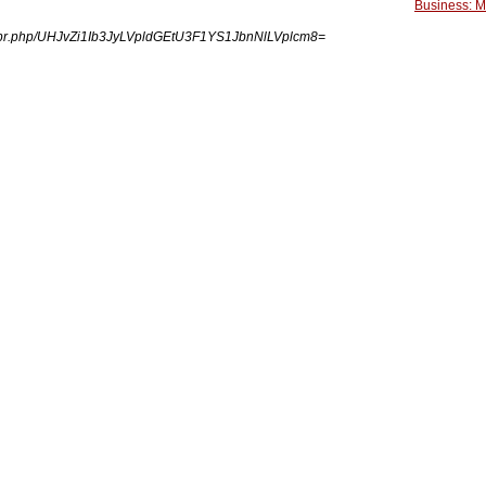
Business: 
ngpr.php/UHJvZi1Ib3JyLVpldGEtU3F1YS1JbnNlLVplcm8=