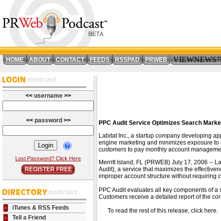
VIEWNEWS
HOME
ABOUT
CONTACT
FEEDS
RSSPAD
PRWEB
<<
username
>>
<<
password
>>
PPC Audit Service Optimizes Search Marke
Labitat Inc., a startup company developing ap
engine marketing and minimizes exposure to cl
customers to pay monthly account managemen
Lost Password? Click Here
Merritt Island, FL (PRWEB) July 17, 2006 -- L
REGISTER FREE
Audit), a service that maximizes the effectiv
improper account structure without requiring c
PPC Audit evaluates all key components of a 
Customers receive a detailed report of the co
iTunes & RSS Feeds
To read the rest of this release, click he
Tell a Friend