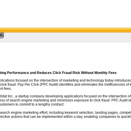
™
ting Performance and Reduces Click Fraud Risk Without Monthly Fees
plications focused on the intersection of marketing and technology today introduced
ick fraud. Pay Per Click (PPC Audit) identifies and eliminates the inefficiencies 
t fees.
abitat Inc., a startup company developing applications focused on the intersection
eness of search engine marketing and minimizes exposure to click fraud. PPC Audit i
ustomers to commit to a lengthy contract.
search engine marketing effort, including keyword selection, landing pages, compe
rrective actions that can be implemented within a day, enabling companies to quick
re.