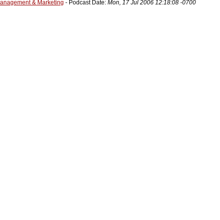
Management & Marketing
- Podcast Date:
Mon, 17 Jul 2006 12:18:08 -0700