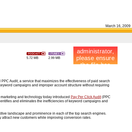
March 16, 2009
5.72 MB
2.99 MB
 PPC Audit, a service that maximizes the effectiveness of paid search
of keyword campaigns and improper account structure without requiring
 of marketing and technology today introduced
Pay Per Click Audit
(PPC
dentifies and eliminates the inefficiencies of keyword campaigns and
titive landscape and prominence in each of the top search engines.
ly attract new customers while improving conversion rates.