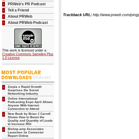
PRWeb's PR Podcast
Tell a Friend
Trackback URL:
http://www.prweb.com/pi
About PRWeb
About PRWeb Podcast
This work is licensed under a
Creative Commons Sampling Plus
1.0 License
.
Zorpia s Rapid Growth
Surprises the Social
Networking Industry
Online International
Podcasting Expo April Allows
Anyone With Internet
Connection to Attend
New Book by Brian J Carroll
Shows How to Boost the
Quality and Quantity of Leads
to Increase ROI
Bishop amp Associates
Launches its Connector
Report Online