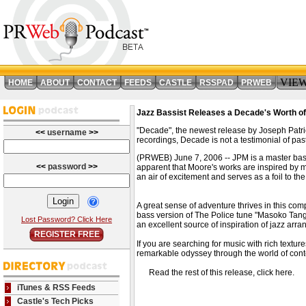
VIE
HOME
ABOUT
CONTACT
FEEDS
CASTLE
RSSPAD
PRWEB
Jazz Bassist Releases a Decade's Worth o
"Decade", the newest release by Joseph Patri
<<
username
>>
recordings, Decade is not a testimonial of past
(PRWEB) June 7, 2006 -- JPM is a master bassist
<<
password
>>
apparent that Moore's works are inspired by m
an air of excitement and serves as a foil to t
A great sense of adventure thrives in this co
bass version of The Police tune "Masoko Tanga"
Lost Password? Click Here
an excellent source of inspiration of jazz arr
REGISTER FREE
If you are searching for music with rich text
remarkable odyssey through the world of con
Read the rest of this release, click here
iTunes & RSS Feeds
Castle's Tech Picks