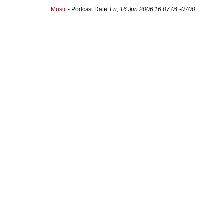
Music
- Podcast Date:
Fri, 16 Jun 2006 16:07:04 -0700