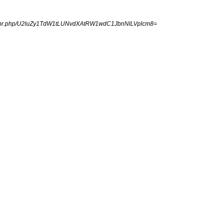
ngpr.php/U2luZy1TdW1tLUNvdXAtRW1wdC1JbnNlLVplcm8=