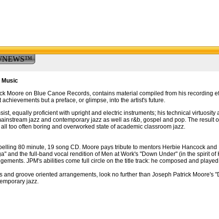
WNEWS™
f Music
ck Moore on Blue Canoe Records, contains material compiled from his recording eff
 achievements but a preface, or glimpse, into the artist's future.
, equally proficient with upright and electric instruments; his technical virtuosity an
ainstream jazz and contemporary jazz as well as r&b, gospel and pop. The result of
he all too often boring and overworked state of academic classroom jazz.
mpelling 80 minute, 19 song CD. Moore pays tribute to mentors Herbie Hancock and 
 and the full-band vocal rendition of Men at Work's "Down Under" (in the spirit of 
angements. JPM's abilities come full circle on the title track: he composed and playe
ures and groove oriented arrangements, look no further than Joseph Patrick Moore's 
temporary jazz.
.