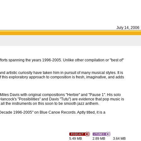
July 14, 2006
orts spanning the years 1996-2005. Unlike other compilation or "best of"
d artistic curiosity have taken him in pursuit of many musical styles. It is
 this exploratory approach to composition is fresh, imaginative, and adds
Miles Davis with original compositions "Herbie" and "Pause 1". His solo
Hancock's "Possibilities" and Davis "Tutu") are evidence that pop music is
d all the instruments on this soon to be smooth jazz anthem.
"Decade 1996-2005" on Blue Canoe Records. Aptly titled, it is a
5.49 MB
2.89 MB
3.64 MB